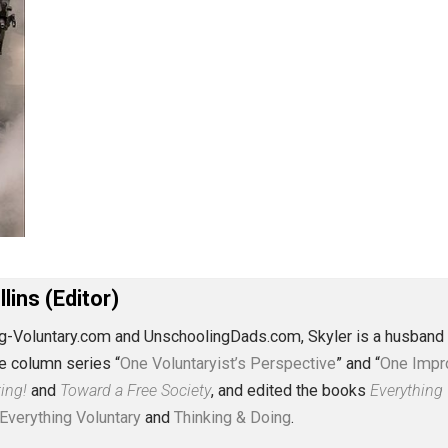
J. Collins (Editor)
erything-Voluntary.com and UnschoolingDads.com, Skyler is