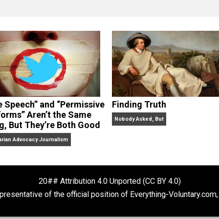
clude the column series “
One Voluntaryist’s Perspective
” a
No Hitting!
and
Toward a Free Society
, and edited the boo
dcasts,
Everything Voluntary
and
Thinking & Doing
.
“Free Speech” and “Permissive
Finding Truth
Platforms” Aren’t the Same
Nobody Asked, But
Thing, But They’re Both Good
Libertarian Advocacy Journalism