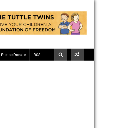
Telegram
Please Donate
RSS