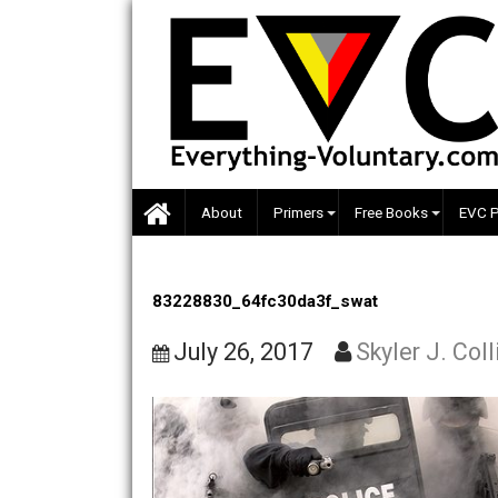
Skip
to
content
About
Primers
Free Books
83228830_64fc30da3f_swat
July 26, 2017
Skyler J.