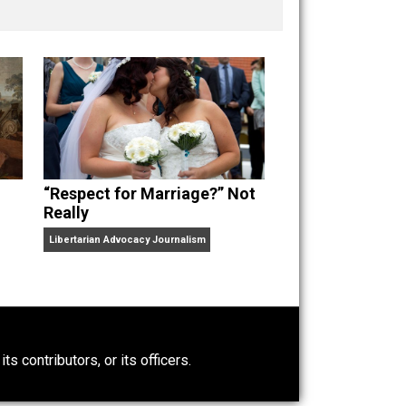
nd “
One Improved Unit
,” and blog series “
Two
ks
Everything Voluntary
and
Unschooling Dads
. You can
“Respect for Marriage?” Not
Really
Libertarian Advocacy Journalism