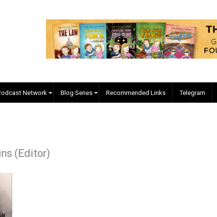
EVC Podcast Network
Blog Series
Recommended Links
 Collins (Editor)