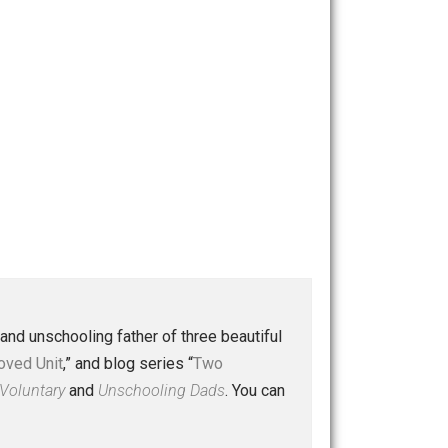
 a husband and unschooling father of three beautiful