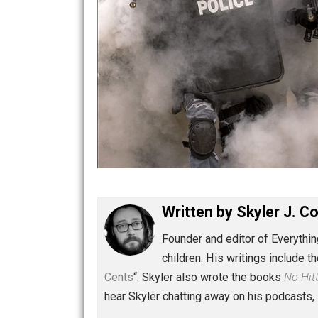
Written by
Skyler 
Founder and editor of Ev