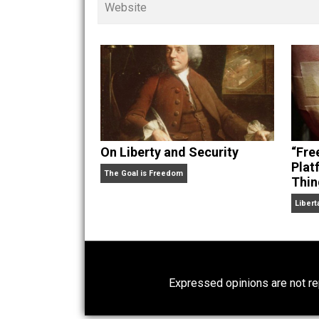
children. His writings in
Cents
“. Skyler also wrote the books
hear Skyler chatting away on his po
Website
On Liberty and Security
The Goal is Freedom