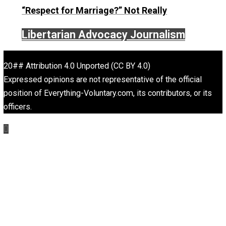
On Liberty and Security
The Goal is Freedom
“Free Speech” and “Permissive Platforms”
Aren’t the Same Thing, But They’re Both G
Libertarian Advocacy Journalism
Finding Truth
Nobody Asked, But