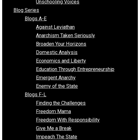
Voluntaryist Voices
All Episodes
Free Market Voices
Liberty Voices
Parenting Voices
Unschooling Voices
Blog Series
Blogs A-E
Against Leviathan
Anarchism Taken Seriously
Broaden Your Horizons
Domestic Analysis
Economics and Liberty
Education Through Entrepreneurship
Emergent Anarchy