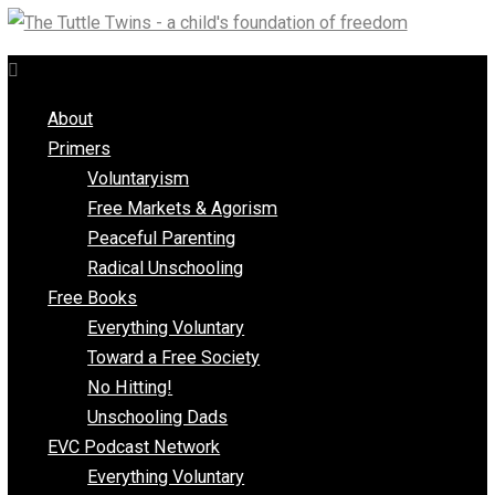
Skip
to
content
About
Primers
Voluntaryism
Free Markets & Agorism
Peaceful Parenting
Radical Unschooling
Free Books
Everything Voluntary
Toward a Free Society
No Hitting!
Unschooling Dads