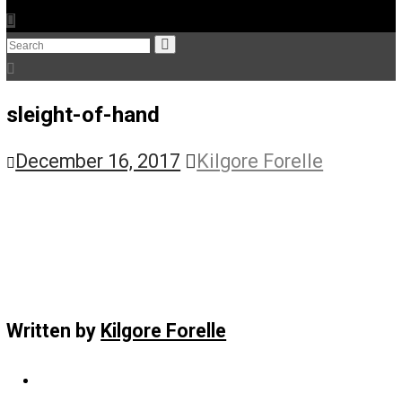
The Humble Libertarian
The Life Apprenticeship
The Self Owner
The Zen Anarchist
Toward Freedom
Transforming Your Identity
Win-Win World
Spanish Columns
Greek Columns
Recommended Links
Telegram
Please Donate
RSS