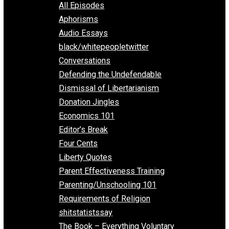
EVC Podcast Network
Everything Voluntary
All Episodes
Aphorisms
Audio Essays
black/whitepeopletwitter
Conversations
Defending the Undefendable
Dismissal of Libertarianism
Donation Jingles
Economics 101
Editor’s Break
Four Cents
Liberty Quotes
Parent Effectiveness Training