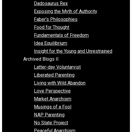
Religion
Self Improvement
Unschooling
Voluntaryism
Images
Videos
Archived Blogs I
Alternatives to Forced Participation
Balancing on My Toes
Coexisting with Coercion
Dadosaurus Rex
Exposing the Myth of Authority
Faber’s Philosophies
Food for Thought
Fundamentals of Freedom