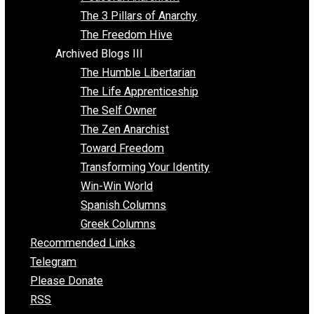
Idea Equilibrium
Insight for the Young and Unrestrained
Archived Blogs II
Latter-day Voluntaryist
Liberated Parenting
Living with Wild Abandon
Love Perspective
Market Anarchism
Musings of a Fool
NAP Parenting
No State Project
Peaceful Anarchism
The 3 Pillars of Anarchy
The Freedom Hive
Archived Blogs III