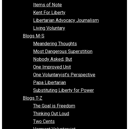
Enemy of the State
Blogs F-L
Finding the Challenges
Freedom Mama
Freedom With Responsibility
Give Me a Break
Impeach The State
Items of Note
Kent For Liberty
Libertarian Advocacy Journalism
Living Voluntary
Blogs M-S
Meandering Thoughts
Most Dangerous Superstition
Nobody Asked, But