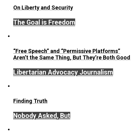
sleight-of-hand
December 16, 2017
Kilgore Forelle
Written by
Kilgore Forelle