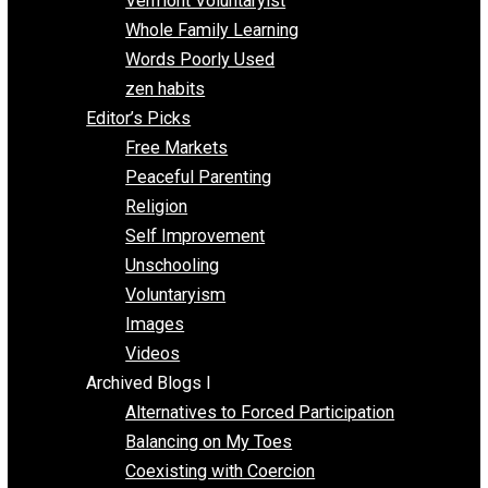
One Improved Unit
One Voluntaryist’s Perspective
Papa Libertarian
Substituting Liberty for Power
Blogs T-Z
The Goal is Freedom
Thinking Out Loud
Two Cents
Vermont Voluntaryist
Whole Family Learning
Words Poorly Used
zen habits
Editor’s Picks
Free Markets
Peaceful Parenting