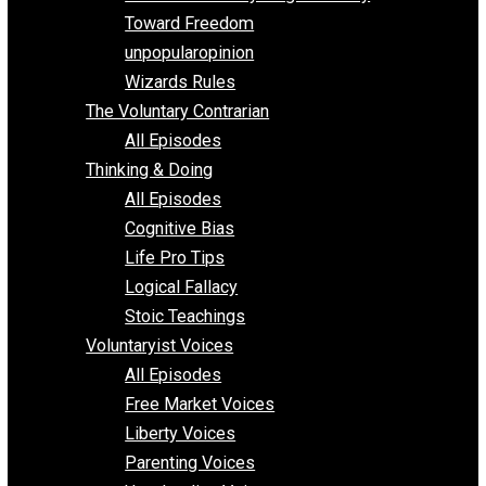
Parenting/Unschooling 101
Requirements of Religion
shitstatistssay
The Book – Everything Voluntary
Toward Freedom
unpopularopinion
Wizards Rules
The Voluntary Contrarian
All Episodes
Thinking & Doing
All Episodes
Cognitive Bias
Life Pro Tips
Logical Fallacy
Stoic Teachings