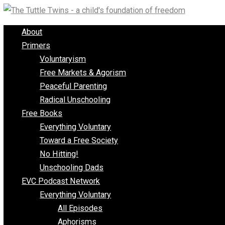
Skip
to
About
content
Primers
Voluntaryism
Free Markets & Agorism
Peaceful Parenting
Radical Unschooling
Free Books
Everything Voluntary
Toward a Free Society
No Hitting!
Unschooling Dads
EVC Podcast Network
Everything Voluntary