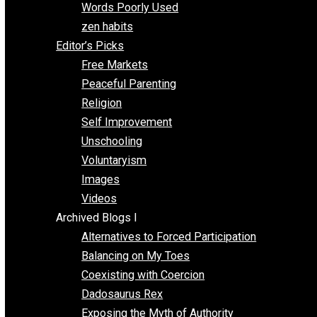
Papa Libertarian
Substituting Liberty for Power
Blogs T-Z
The Goal is Freedom
Thinking Out Loud
Two Cents
Vermont Voluntaryist
Whole Family Learning
Words Poorly Used
zen habits
Editor’s Picks
Free Markets
Peaceful Parenting
Religion
Self Improvement