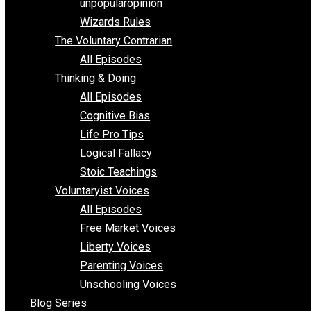
shitstatistssay
The Book – Everything Voluntary
Toward Freedom
unpopularopinion
Wizards Rules
The Voluntary Contrarian
All Episodes
Thinking & Doing
All Episodes
Cognitive Bias
Life Pro Tips
Logical Fallacy
Stoic Teachings
Voluntaryist Voices
All Episodes