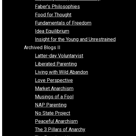
Unschooling
Voluntaryism
Images
Videos
Archived Blogs I
Alternatives to Forced Participation
Balancing on My Toes
Coexisting with Coercion
Dadosaurus Rex
Exposing the Myth of Authority
Faber’s Philosophies
Food for Thought
Fundamentals of Freedom
Idea Equilibrium
Insight for the Young and Unrestrained