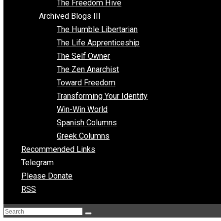
Archived Blogs II
Latter-day Voluntaryist
Liberated Parenting
Living with Wild Abandon
Love Perspective
Market Anarchism
Musings of a Fool
NAP Parenting
No State Project
Peaceful Anarchism
The 3 Pillars of Anarchy
The Freedom Hive
Archived Blogs III
The Humble Libertarian
The Life Apprenticeship