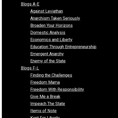
Free Market Voices
Liberty Voices
Parenting Voices
Unschooling Voices
Blog Series
Blogs A-E
Against Leviathan
Anarchism Taken Seriously
Broaden Your Horizons
Domestic Analysis
Economics and Liberty
Education Through Entrepreneurship
Emergent Anarchy
Enemy of the State
Blogs F-L