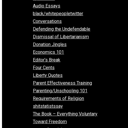
All Episodes
Aphorisms
Audio Essays
black/whitepeopletwitter
Conversations
Defending the Undefendable
Dismissal of Libertarianism
Donation Jingles
Economics 101
Editor’s Break
Four Cents
Liberty Quotes
Parent Effectiveness Training
Parenting/Unschooling 101
Requirements of Religion