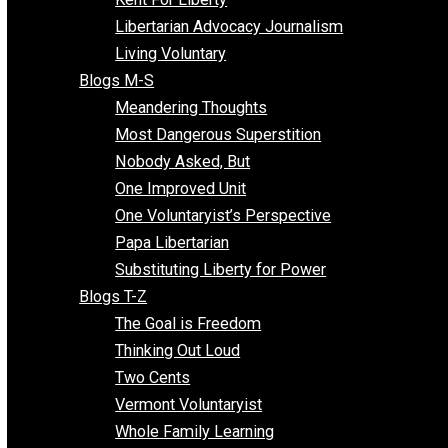
Finding the Challenges
Freedom Mama
Freedom With Responsibility
Give Me a Break
Impeach The State
Items of Note
Kent For Liberty
Libertarian Advocacy Journalism
Living Voluntary
Blogs M-S
Meandering Thoughts
Most Dangerous Superstition
Nobody Asked, But
One Improved Unit
One Voluntaryist’s Perspective