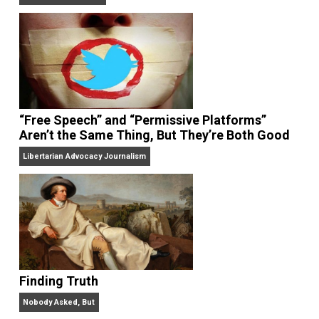
On Liberty and Security
The Goal is Freedom
“Free Speech” and “Permissive Platforms”
Aren’t the Same Thing, But They’re Both Goo
Libertarian Advocacy Journalism