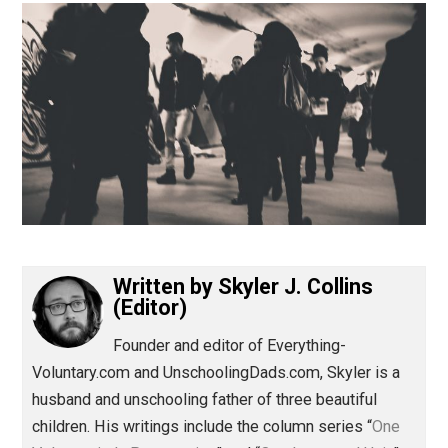
(Editor)
Written by
Skyler J. Collins
(Editor)
Founder and editor of Everything-