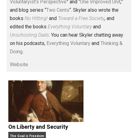
Voluntary.com and UnschoolingDads.com, Skyler is a
husband and unschooling father of three beautiful
children. His writings include the column series “
One
Voluntaryist’s Perspective
” and “
One Improved Unit
,”
and blog series “
Two Cents
“. Skyler also wrote the
books
No Hitting!
and
Toward a Free Society
, and
edited the books
Everything Voluntary
and
Unschooling Dads
. You can hear Skyler chatting away
on his podcasts,
Everything Voluntary
and
Thinking &
Doing
.
Website