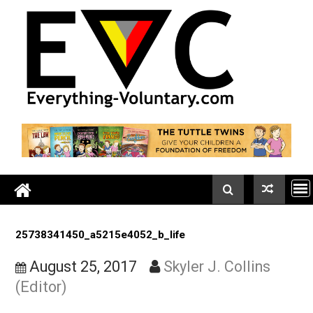
Skip
to
content
25738341450_a5215e4052_b_life
August 25, 2017
Skyler J. Collins