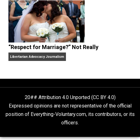
Finding Truth
Nobody Asked, But
“Respect for Marriage?” Not Really
Libertarian Advocacy Journalism