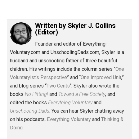
(Editor)
Written by
Skyler J. Collins
(Editor)
Founder and editor of Everything-
Voluntary.com and UnschoolingDads.com, Skyler is a
husband and unschooling father of three beautiful
children. His writings include the column series “
One
Voluntaryist’s Perspective
” and “
One Improved Unit
,”
and blog series “
Two Cents
“. Skyler also wrote the
books
No Hitting!
and
Toward a Free Society
, and
edited the books
Everything Voluntary
and
Unschooling Dads
. You can hear Skyler chatting away