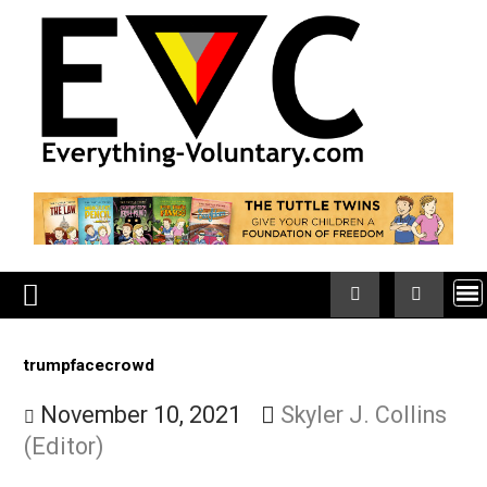
Skip
to
content
trumpfacecrowd
November 10, 2021
Skyler J. Collin