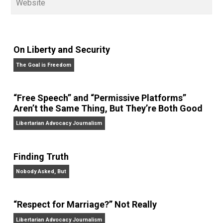
on his podcasts,
Everything Voluntary
and
Thinking &
Doing
.
Website
On Liberty and Security
The Goal is Freedom
“Free Speech” and “Permissive Platforms”
Aren’t the Same Thing, But They’re Both Goo
Libertarian Advocacy Journalism