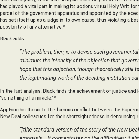
has played a vital part in making its actions virtual Holy Writ for 
parcel of the government apparatus and appointed by the execut
has set itself up as a judge in its own cause, thus violating a bas
possibility of any alternative.*
Black adds:
“The problem, then, is to devise such governmental 
minimum the intensity of the objection that governm
hope that this objection,
though theoretically still t
the legitimating work of the deciding institution c
In the last analysis, Black finds the achievement of justice and
“something of a miracle.”*
Applying his thesis to the famous conflict between the Supreme
New Deal colleagues for their shortsightedness in denouncing ju
“[t]he standard version of the story of the New Deal
emphasis… It concentrates on the difficulties; it a