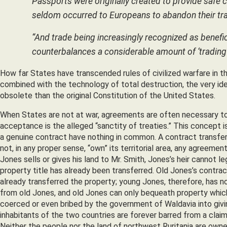
Passports were originally created to provide safe c
seldom occurred to Europeans to abandon their trav
“And trade being increasingly recognized as benefic
counterbalances a considerable amount of ‘trading 
How far States have transcended rules of civilized warfare in th
combined with the technology of total destruction, the very id
obsolete than the original Constitution of the United States.
When States are not at war, agreements are often necessary to 
acceptance is the alleged “sanctity of treaties.” This concept i
a genuine contract have nothing in common. A contract transfers
not, in any proper sense, “own” its territorial area, any agreemen
Jones sells or gives his land to Mr. Smith, Jones’s heir cannot le
property title has already been transferred. Old Jones’s contra
already transferred the property; young Jones, therefore, has n
from old Jones, and old Jones can only bequeath property which he
coerced or even bribed by the government of Waldavia into giving
inhabitants of the two countries are forever barred from a claim 
Neither the people nor the land of northwest Ruritania are own