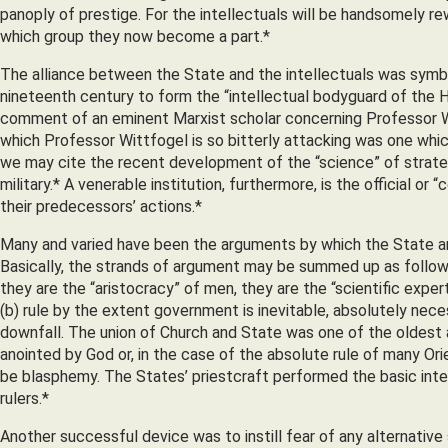
panoply of prestige. For the intellectuals will be handsomely re
which group they now become a part.*
The alliance between the State and the intellectuals was symboli
nineteenth century to form the “intellectual bodyguard of the H
comment of an eminent Marxist scholar concerning Professor Witt
which Professor Wittfogel is so bitterly attacking was one whic
we may cite the recent development of the “science” of strateg
military.* A venerable institution, furthermore, is the official or
their predecessors’ actions.*
Many and varied have been the arguments by which the State and 
Basically, the strands of argument may be summed up as follows: 
they are the “aristocracy” of men, they are the “scientific expe
(b) rule by the extent government is inevitable, absolutely nece
downfall. The union of Church and State was one of the oldest 
anointed by God or, in the case of the absolute rule of many Or
be blasphemy. The States’ priestcraft performed the basic intel
rulers.*
Another successful device was to instill fear of any alternative 