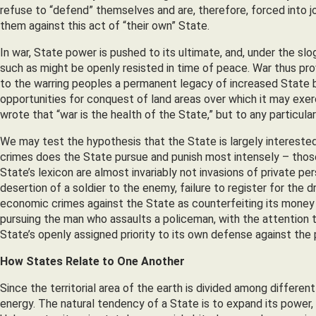
refuse to “defend” themselves and are, therefore, forced into jo
them against this act of “their own” State.
In war, State power is pushed to its ultimate, and, under the sl
such as might be openly resisted in time of peace. War thus pr
to the warring peoples a permanent legacy of increased State 
opportunities for conquest of land areas over which it may exe
wrote that “war is the health of the State,” but to any particular
We may test the hypothesis that the State is largely interested 
crimes does the State pursue and punish most intensely – those
State’s lexicon are almost invariably not invasions of private p
desertion of a soldier to the enemy, failure to register for the 
economic crimes against the State as counterfeiting its money 
pursuing the man who assaults a policeman, with the attention th
State’s openly assigned priority to its own defense against the
How States Relate to One Another
Since the territorial area of the earth is divided among differe
energy. The natural tendency of a State is to expand its power, 