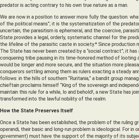
predator is acting contrary to his own true nature as a man.
We are now in a position to answer more fully the question: wha
of the political means”; it is the systematization of the predator
uncertain; the parasitism is ephemeral, and the coercive, parasit
State provides a legal, orderly, systematic channel for the preda
the lifeline of the parasitic caste in society.* Since production
The State has never been created by a “social contract”; it has
conquering tribe pausing in its time-honored method of looting 
would be longer and more secure, and the situation more pleasan
conquerors settling among them as rulers exacting a steady annu
follows: in the hills of southern “Ruritania,” a bandit group manag
chieftain proclaims himself “King of the sovereign and independ
maintain this rule for a while, lo and behold!, a new State has j
transformed into the lawful nobility of the realm.
How the State Preserves Itself
Once a State has been established, the problem of the ruling gro
operandi, their basic and long-run problem is ideological. For in
government) must have the support of the majority of its subjec