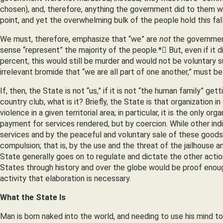
chosen), and, therefore, anything the government did to them wa
point, and yet the overwhelming bulk of the people hold this fal
We must, therefore, emphasize that “we” are
not
the governmen
sense “represent” the majority of the people.* But, even if it 
percent, this would still be murder and would not be voluntary s
irrelevant bromide that “we are all part of one another,” must b
If, then, the State is not “us,” if it is not “the human family” ge
country club, what is it? Briefly, the State is that organizatio
violence in a given territorial area; in particular, it is the only 
payment for services rendered, but by coercion. While other indi
services and by the peaceful and voluntary sale of these goods 
compulsion; that is, by the use and the threat of the jailhouse 
State generally goes on to regulate and dictate the other action
States through history and over the globe would be proof enoug
activity that elaboration is necessary.
What the State Is
Man is born naked into the world, and needing to use his mind t