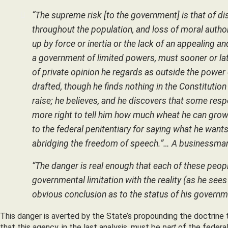
“The supreme risk [to the government] is that of di
throughout the population, and loss of moral auth
up by force or inertia or the lack of an appealing a
a government of limited powers, must sooner or la
of private opinion he regards as outside the power
drafted, though he finds nothing in the Constituti
raise; he believes, and he discovers that some res
more right to tell him how much wheat he can grow
to the federal penitentiary for saying what he want
abridging the freedom of speech.”… A businessman i
“The danger is real enough that each of these peopl
governmental limitation with the reality (as he sees 
obvious conclusion as to the status of his governme
This danger is averted by the State’s propounding the doctrine 
that this agency, in the last analysis, must be
part
of the federal