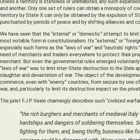
Unless a territory is stateless or uninhabited, any such expansi
and another. Only one set of rulers can obtain a monopoly of coe
territory by State X can only be obtained by the expulsion of Sta
punctuated by periods of peace and by shifting alliances and c
We have seen that the “internal” or “domestic” attempt to limit
most notable form in constitutionalism. Its “external,” or “forei
especially such forms as the “laws of war” and “neutrals’ rights.”
need of merchants and traders everywhere to protect their prop
merchant. But even the governmental rules emerged voluntarily
“laws of war” was to limit inter-State destruction
to the State a
slaughter and devastation of war. The object of the development 
commerce, even with “enemy” countries, from seizure by one of t
war, and, particularly to limit its destructive impact on the priv
The jurist F.J.P. Veale charmingly describes such “civilized warfare
“the rich burghers and merchants of medieval Italy
hardships and dangers of soldiering themselves. So
fighting for them, and, being thrifty, business-like 