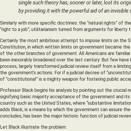
single such theory has, sooner or later, lost its or
by providing it with the powerful aid of an invisible
Similarly with more specific doctrines: the “natural rights” of th
“right to a job”; utilitarianism turned from arguments for liberty 
Certainly the most ambitious attempt to impose limits on the St
Constitution, in which written limits on government became the
of the other branches of government. All Americans are familiar 
been inexorably broadened over the last century. But few have 
process, largely transformed judicial review itself from a limiti
the government’s actions. For if a judicial decree of “unconstitu
of “constitutional” is a mighty weapon for fostering public ac
Professor Black begins his analysis by pointing out the crucial 
signifying basic majority acceptance of the government and its
country such as the United States, where “substantive limitatio
adds Black, is a means by which the government can assure the pu
concludes, has been the major historic function of judicial revie
Let Black illustrate the problem: