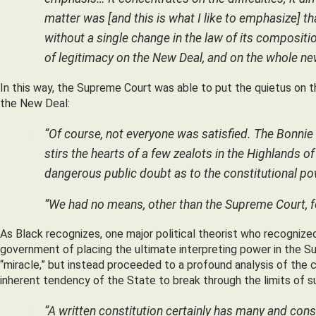
matter was [and this is what I like to emphasize] 
without a single change in the law of its composition
of legitimacy on the New Deal, and on the whole n
In this way, the Supreme Court was able to put the quietus on 
the New Deal:
“Of course, not everyone was satisfied. The Bonni
stirs the hearts of a few zealots in the Highlands of 
dangerous public doubt as to the constitutional po
“We had no means, other than the Supreme Court, fo
As Black recognizes, one major political theorist who recognized 
government of placing the ultimate interpreting power in the 
“miracle,” but instead proceeded to a profound analysis of the c
inherent tendency of the State to break through the limits of su
“A written constitution certainly has many and cons