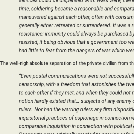
services could be dispensed with. Wars were, there
time, soldiering became a reasonable and comparat
maneuvered against each other, often with consum
generally either retreated or surrendered. It was a 
resistance: immunity could always be purchased b
resisted, it being obvious that a government too wea
had little to fear from the dangers of war which wer
The well-nigh absolute separation of the private civilian from t
“Even postal communications were not successfully 
censorship, with a freedom that astonishes the twe
to each other if they met, and when they could not
notion hardly existed that… subjects of any enemy co
rulers. Nor had the warring rulers any firm dispos
inquisitorial practices of espionage in connection 
comparable inquisition in connection with politi