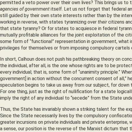
permitted a veto power over their own lives? This brings us to t
agencies of government
itself. Let us not forget that federal a
still guided by their own state interests rather than by the int
working in reverse, with states tyrannizing over
their
citizens an
that state tyranny? Or for states to acquiesce in federal tyra
mutually profitable alliances for the joint exploitation of the c
some form of “functional” representation in government, what i
privileges for themselves or from imposing compulsory cartels
In short, Calhoun does not push his pathbreaking theory on con
the individual, after all, is the one whose rights are to be pro
every individual; that is, some form of “unanimity principle.” Wh
government] in action without the concurrent consent of all,” he
speculation begins to take us away from our subject, for down th
For one thing, just as the right of nullification for a state logical
imply the right of any individual to “secede” from the State unde
Thus, the State has invariably shown a striking talent for the e
Since the State necessarily lives by the compulsory confiscation
greater incursions on private individuals and private enterprise
a sense, our position is the reverse of the Marxist dictum that 