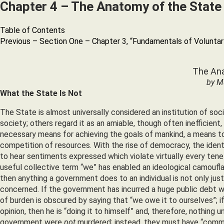
Chapter 4 – The Anatomy of the State
Table of Contents
Previous – Section One – Chapter 3, “Fundamentals of Voluntar
The Ana
by M
What the State Is Not
The State is almost universally considered an institution of so
society; others regard it as an amiable, though often inefficient, 
necessary means for achieving the goals of mankind, a means to 
competition of resources. With the rise of democracy, the ident
to hear sentiments expressed which violate virtually every te
useful collective term “we” has enabled an ideological camouflag
then anything a government does to an individual is not only just
concerned. If the government has incurred a huge public debt whi
of burden is obscured by saying that “we owe it to ourselves”; i
opinion, then he is “doing it to himself” and, therefore, nothin
government were
not
murdered; instead, they must have “commi