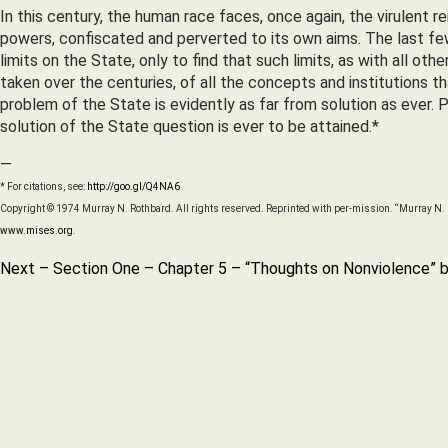
In this century, the human race faces, once again, the virulent 
powers, confiscated and perverted to its own aims. The last fe
limits on the State, only to find that such limits, as with all 
taken over the centuries, of all the concepts and institutions 
problem of the State is evidently as far from solution as ever. 
solution of the State question is ever to be attained.*
—
* For citations, see:
http://goo.gl/Q4NA6
Copyright © 1974 Murray N. Rothbard. All rights reserved. Reprinted with per-mission. “Murray N. R
www.mises.org
.
Next – Section One – Chapter 5 – “Thoughts on Nonviolence” b