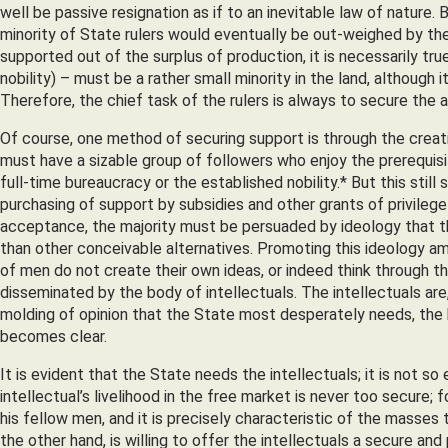
well be passive resignation as if to an inevitable law of nature
minority of State rulers would eventually be out-weighed by the
supported out of the surplus of production, it is necessarily tr
nobility) – must be a rather small minority in the land, although
Therefore, the chief task of the rulers is always to secure the 
Of course, one method of securing support is through the creat
must have a sizable group of followers who enjoy the prerequis
full-time bureaucracy or the established nobility.* But this stil
purchasing of support by subsidies and other grants of privilege 
acceptance, the majority must be persuaded by ideology that the
than other conceivable alternatives. Promoting this ideology amo
of men do not create their own ideas, or indeed think through t
disseminated by the body of intellectuals. The intellectuals are, 
molding of opinion that the State most desperately needs, the 
becomes clear.
It is evident that the State needs the intellectuals; it is not 
intellectual’s livelihood in the free market is never too secure
his fellow men, and it is precisely characteristic of the masses 
the other hand, is willing to offer the intellectuals a secure a