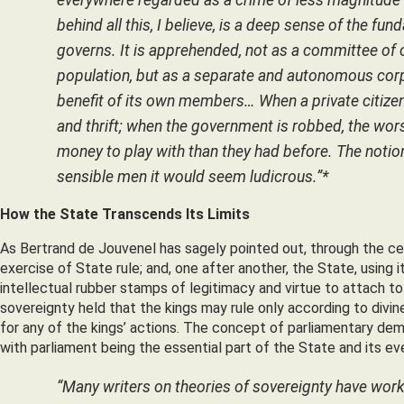
behind all this, I believe, is a deep sense of the 
governs. It is apprehended, not as a committee of
population, but as a separate and autonomous corpo
benefit of its own members… When a private citizen 
and thrift; when the government is robbed, the wors
money to play with than they had before. The notio
sensible men it would seem ludicrous.”*
How the State Transcends Its Limits
As Bertrand de Jouvenel has sagely pointed out, through the c
exercise of State rule; and, one after another, the State, using 
intellectual rubber stamps of legitimacy and virtue to attach to
sovereignty held that the kings may rule only according to divin
for any of the kings’ actions. The concept of parliamentary de
with parliament being the essential part of the State and its ev
“Many writers on theories of sovereignty have worke