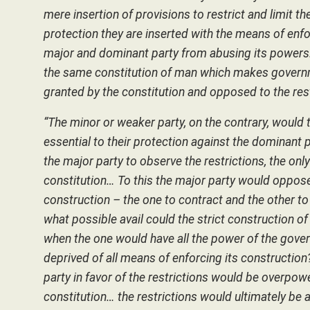
mere insertion of provisions to restrict and limit 
protection they are inserted with the means of enf
major and dominant party from abusing its powers. 
the same constitution of man which makes governme
granted by the constitution and opposed to the res
“The minor or weaker party, on the contrary, would 
essential to their protection against the dominant
the major party to observe the restrictions, the onl
constitution… To this the major party would oppose
construction – the one to contract and the other t
what possible avail could the strict construction of 
when the one would have all the power of the govern
deprived of all means of enforcing its construction
party in favor of the restrictions would be overpo
constitution… the restrictions would ultimately be