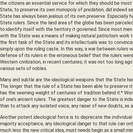
the citizens an essential service for which they should be most 
State, to preserve its own monopoly of predation, did indeed s
State has always been jealous of its own preserve. Especially ha
State rulers. Since the land area of the globe has been parcele
to identify itself with the territory it governed. Since most men
with the State was a means of making natural patriotism work to
the first task of the State and its intellectuals was to convinc
simply upon the ruling caste. In this way, a war between
rulers
wa
defense of its rulers in the erroneous belief that the rulers we
Western civilization, in recent centuries; it was not too long a
various sets of nobles.
Many and subtle are the ideological weapons that the State has
The longer that the rule of a State has been able to preserve i
has the seeming weight of centuries of tradition behind it.* W
of one’s ancient rulers. The greatest danger to the State is indep
than to attack any isolated voice, any raiser of new doubts, as 
Another potent ideological force is to deprecate the
individual
majority acceptance, any ideological danger to that rule can onl
much less the new
critical
idea, must needs begin as a small mino