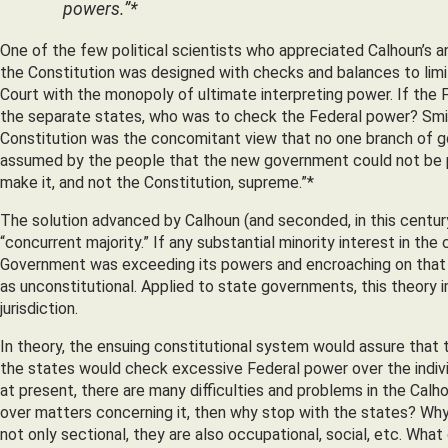
powers.”*
One of the few political scientists who appreciated Calhoun’s a
the Constitution was designed with checks and balances to li
Court with the monopoly of ultimate interpreting power. If the 
the separate states, who was to check the Federal power? Smith
Constitution was the concomitant view that no one branch of g
assumed by the people that the new government could not be per
make it, and not the Constitution, supreme.”*
The solution advanced by Calhoun (and seconded, in this century
“concurrent majority.” If any substantial minority interest in th
Government was exceeding its powers and encroaching on that mi
as unconstitutional. Applied to state governments, this theory impl
jurisdiction.
In theory, the ensuing constitutional system would assure that t
the states would check excessive Federal power over the indivi
at present, there are many difficulties and problems in the Calhou
over matters concerning it, then why stop with the states? Why 
not only sectional, they are also occupational, social, etc. Wha