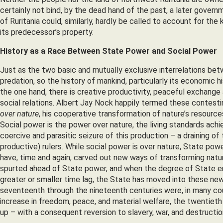
certainly not bind, by the dead hand of the past, a later gover
of Ruritania could, similarly, hardly be called to account for the k
its predecessor’s property.
History as a Race Between State Power and Social Power
Just as the two basic and mutually exclusive interrelations be
predation, so the history of mankind, particularly its economic
the one hand, there is creative productivity, peaceful exchange
social relations. Albert Jay Nock happily termed these contesti
over nature
, his cooperative transformation of nature’s resources 
Social power is the power over nature, the living standards ach
coercive and parasitic seizure of this production – a draining of 
productive) rulers. While social power is over nature, State pow
have, time and again, carved out new ways of transforming natu
spurted ahead of State power, and when the degree of State en
greater or smaller time lag, the State has moved into these new
seventeenth through the nineteenth centuries were, in many coun
increase in freedom, peace, and material welfare, the twentieth
up – with a consequent reversion to slavery, war, and destructio