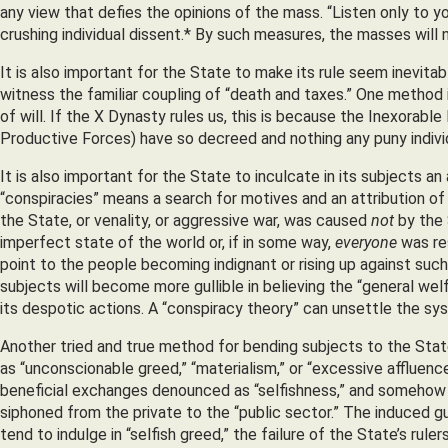
any view that defies the opinions of the mass. “Listen only to 
crushing individual dissent.* By such measures, the masses will 
It is also important for the State to make its rule seem inevitable
witness the familiar coupling of “death and taxes.” One method 
of will. If the X Dynasty rules us, this is because the Inexorable
Productive Forces) have so decreed and nothing any puny indivi
It is also important for the State to inculcate in its subjects an
“conspiracies” means a search for motives and an attribution of 
the State, or venality, or aggressive war, was caused
not
by the 
imperfect state of the world or, if in some way,
everyone
was res
point to the people becoming indignant or rising up against suc
subjects will become more gullible in believing the “general wel
its despotic actions. A “conspiracy theory” can unsettle the sy
Another tried and true method for bending subjects to the State’s
as “unconscionable greed,” “materialism,” or “excessive affluence
beneficial exchanges denounced as “selfishness,” and somehow 
siphoned from the private to the “public sector.” The induced gu
tend to indulge in “selfish greed,” the failure of the State’s ru