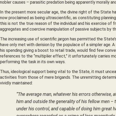
nobler causes – parasitic predation being apparently morally a
In the present more secular age, the divine right of the State 
now proclaimed as being ultrascientific, as constituting planning
this is not the true reason of the individual and his exercise of free
aggregates and coercive manipulation of passive subjects by the
The increasing use of scientific jargon has permitted the State’
have only met with derision by the populace of a simpler age. A r
his spending giving a boost to retail trade, would find few conv
references to the “multiplier effect,” it unfortunately carrie
performing the task in its own ways.
Thus, ideological support being vital to the State, it must unceas
activities from those of mere brigands. The unremitting determ
vividly maintained:
“The average man, whatever his errors otherwise, at
him and outside the generality of his fellow men – t
under his control, and capable of doing him great ha
everywhere regarded as a crime of less magnitude t