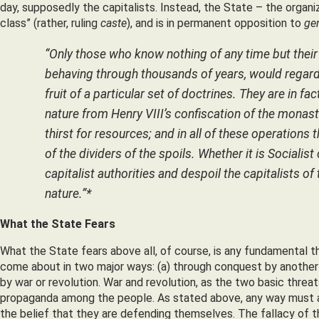
day, supposedly the capitalists. Instead, the State – the organiz
class” (rather, ruling
caste
), and is in permanent opposition to
ge
“Only those who know nothing of any time but their
behaving through thousands of years, would regard t
fruit of a particular set of doctrines. They are in fa
nature from Henry VIII’s confiscation of the monaste
thirst for resources; and in all of these operations 
of the dividers of the spoils. Whether it is Socialis
capitalist authorities and despoil the capitalists of
nature.”*
What the State Fears
What the State fears above all, of course, is any fundamental 
come about in two major ways: (a) through conquest by another S
by war or revolution. War and revolution, as the two basic threa
propaganda among the people. As stated above, any way must a
the belief that they are defending themselves. The fallacy of 