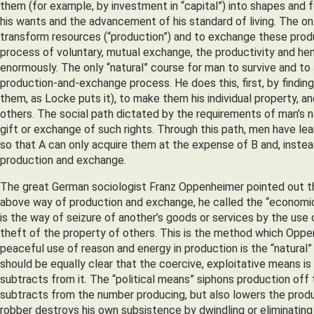
them (for example, by investment in “capital”) into shapes and
his wants and the advancement of his standard of living. The on
transform resources (“production”) and to exchange these prod
process of voluntary, mutual exchange, the productivity and hen
enormously. The only “natural” course for man to survive and to 
production-and-exchange process. He does this, first, by finding
them, as Locke puts it), to make them his individual property, a
others. The social path dictated by the requirements of man’s na
gift or exchange of such rights. Through this path, men have le
so that A can only acquire them at the expense of B and, inste
production and exchange.
The great German sociologist Franz Oppenheimer pointed out tha
above way of production and exchange, he called the “economic m
is the way of seizure of another’s goods or services by the use 
theft of the property of others. This is the method which Oppen
peaceful use of reason and energy in production is the “natural” 
should be equally clear that the coercive, exploitative means is co
subtracts from it. The “political means” siphons production off t
subtracts from the number producing, but also lowers the produc
robber destroys his own subsistence by dwindling or eliminating 