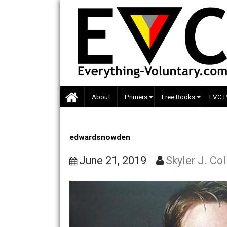
Skip
to
content
About
Primers
Free Books
edwardsnowden
June 21, 2019
Skyler J