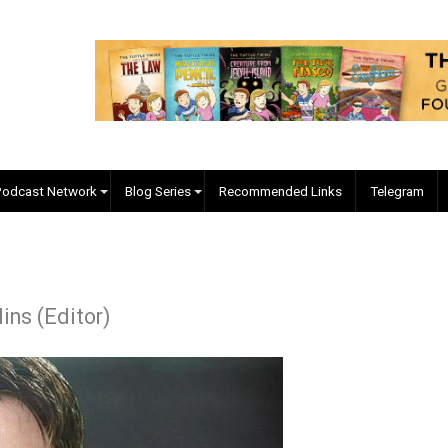
EVC Podcast Network
Blog Series
Recommended Links
. Collins (Editor)