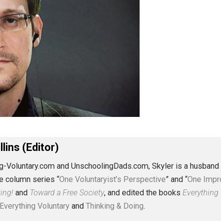
J. Collins (Editor)
erything-Voluntary.com and UnschoolingDads.com, Skyler is