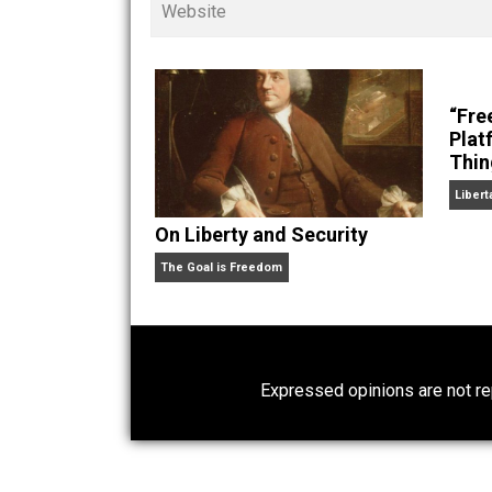
children. His writings in
Cents
“. Skyler also wrote the books
hear Skyler chatting away on his po
Website
On Liberty and Security
The Goal is Freedom