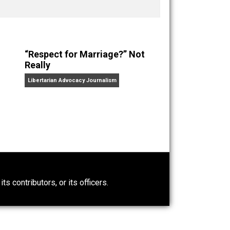
nd “
One Improved Unit
,” and blog series “
Two
ks
Everything Voluntary
and
Unschooling Dads
. You can
“Respect for Marriage?” Not
Really
Libertarian Advocacy Journalism