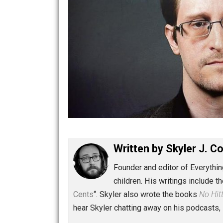
Written by
Skyler 
Founder and editor of Ev