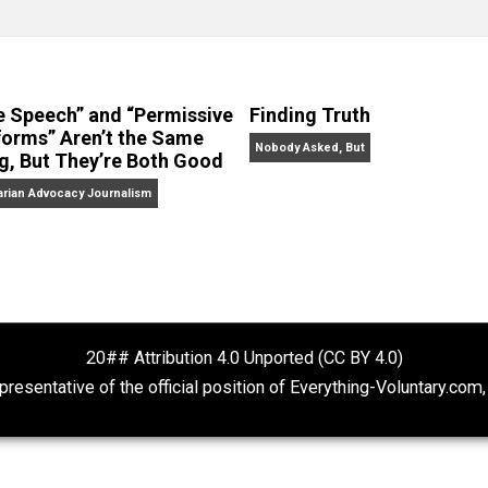
clude the column series “
One Voluntaryist’s Perspective
” a
No Hitting!
and
Toward a Free Society
, and edited the boo
dcasts,
Everything Voluntary
and
Thinking & Doing
.
“Free Speech” and “Permissive
Finding Truth
Platforms” Aren’t the Same
Nobody Asked, But
Thing, But They’re Both Good
Libertarian Advocacy Journalism