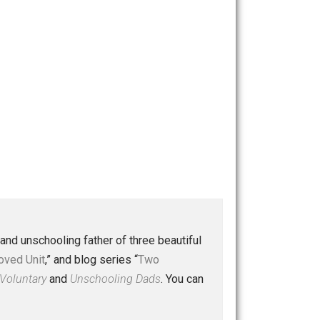
 a husband and unschooling father of three beautiful