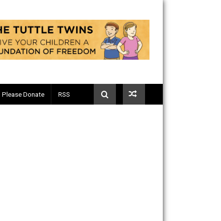
Telegram
Please Donate
RSS