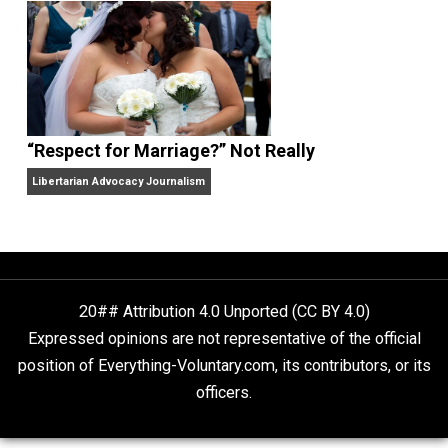
Finding Truth
Nobody Asked, But
“Respect for Marriage?” Not Really
Libertarian Advocacy Journalism