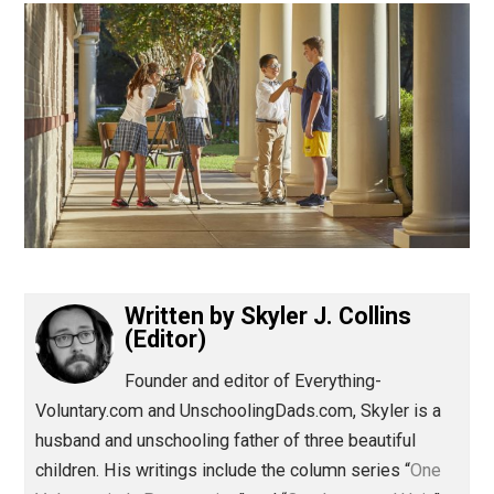
(Editor)
Written by
Skyler J. Collins
(Editor)
Founder and editor of Everything-