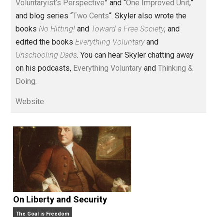
Voluntary.com and UnschoolingDads.com, Skyler is a
husband and unschooling father of three beautiful
children. His writings include the column series “
One
Voluntaryist’s Perspective
” and “
One Improved Unit
,”
and blog series “
Two Cents
“. Skyler also wrote the
books
No Hitting!
and
Toward a Free Society
, and
edited the books
Everything Voluntary
and
Unschooling Dads
. You can hear Skyler chatting away
on his podcasts,
Everything Voluntary
and
Thinking &
Doing
.
Website