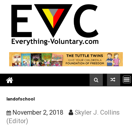
Skip
to
content
landofschool
November 2, 2018
Skyler J. Collin