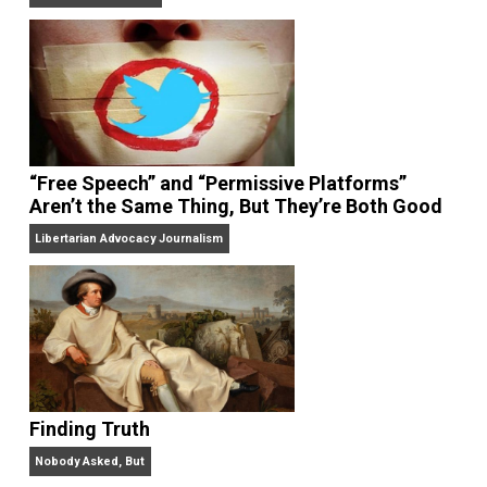
On Liberty and Security
The Goal is Freedom
“Free Speech” and “Permissive Platforms”
Aren’t the Same Thing, But They’re Both Goo
Libertarian Advocacy Journalism