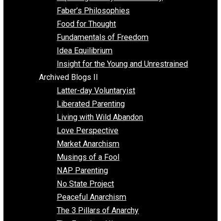
Unschooling
Voluntaryism
Images
Videos
Archived Blogs I
Alternatives to Forced Participation
Balancing on My Toes
Coexisting with Coercion
Dadosaurus Rex
Exposing the Myth of Authority
Faber’s Philosophies
Food for Thought
Fundamentals of Freedom
Idea Equilibrium
Insight for the Young and Unrestrained