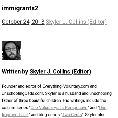
The Self Owner
The Zen Anarchist
Toward Freedom
Transforming Your Identity
Win-Win World
Spanish Columns
Greek Columns
Recommended Links
Telegram
Please Donate
RSS
immigrants2