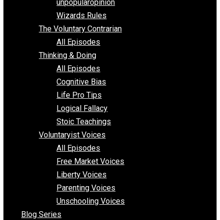
shitstatistssay
The Book – Everything Voluntary
Toward Freedom
unpopularopinion
Wizards Rules
The Voluntary Contrarian
All Episodes
Thinking & Doing
All Episodes
Cognitive Bias
Life Pro Tips
Logical Fallacy
Stoic Teachings
Voluntaryist Voices
All Episodes