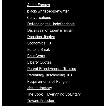
All Episodes
Aphorisms
Audio Essays
black/whitepeopletwitter
Conversations
Defending the Undefendable
Dismissal of Libertarianism
Donation Jingles
Economics 101
Editor’s Break
Four Cents
Liberty Quotes
Parent Effectiveness Training
Parenting/Unschooling 101
Requirements of Religion