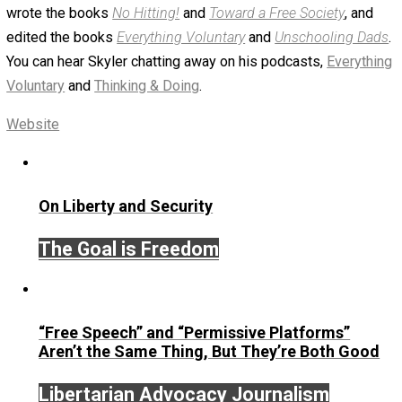
October 24, 2018
Skyler J. Collins (Editor
Written by
Skyler J. Collins (Editor)
Founder and editor of Everything-Voluntary.com and
UnschoolingDads.com, Skyler is a husband and unschool
father of three beautiful children. His writings include the
column series “
One Voluntaryist’s Perspective
” and “
On
Improved Unit
,” and blog series “
Two Cents
“. Skyler also