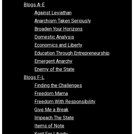
Free Market Voices
Liberty Voices
Parenting Voices
Unschooling Voices
Blog Series
Blogs A-E
Against Leviathan
Anarchism Taken Seriously
Broaden Your Horizons
Domestic Analysis
Economics and Liberty
Education Through Entrepreneurship
Emergent Anarchy
Enemy of the State
Blogs F-L