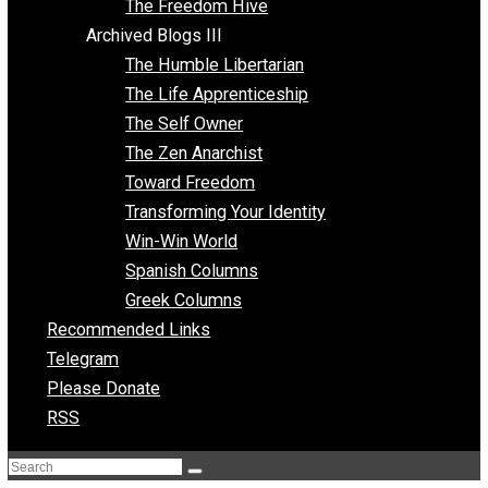
Archived Blogs II
Latter-day Voluntaryist
Liberated Parenting
Living with Wild Abandon
Love Perspective
Market Anarchism
Musings of a Fool
NAP Parenting
No State Project
Peaceful Anarchism
The 3 Pillars of Anarchy
The Freedom Hive
Archived Blogs III
The Humble Libertarian
The Life Apprenticeship