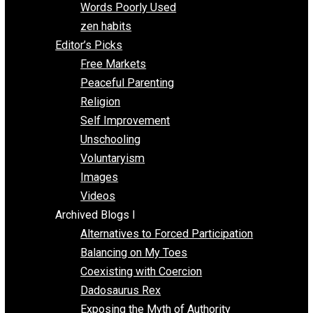
Papa Libertarian
Substituting Liberty for Power
Blogs T-Z
The Goal is Freedom
Thinking Out Loud
Two Cents
Vermont Voluntaryist
Whole Family Learning
Words Poorly Used
zen habits
Editor’s Picks
Free Markets
Peaceful Parenting
Religion
Self Improvement