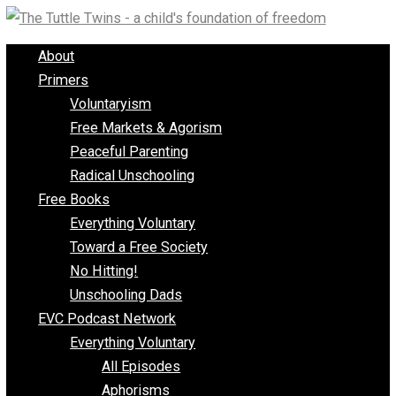
Skip
to
About
content
Primers
Voluntaryism
Free Markets & Agorism
Peaceful Parenting
Radical Unschooling
Free Books
Everything Voluntary
Toward a Free Society
No Hitting!
Unschooling Dads
EVC Podcast Network
Everything Voluntary