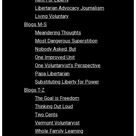
Finding the Challenges
Freedom Mama
Freedom With Responsibility
Give Me a Break
Impeach The State
Items of Note
Kent For Liberty
Libertarian Advocacy Journalism
Living Voluntary
Blogs M-S
Meandering Thoughts
Most Dangerous Superstition
Nobody Asked, But
One Improved Unit
One Voluntaryist’s Perspective