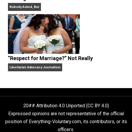
Finding Truth
Nobody Asked, But
“Respect for Marriage?” Not Really