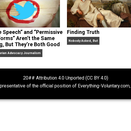
“Free Speech” and “Permissive
Finding Truth
Platforms” Aren’t the Same
Nobody Asked, But
Thing, But They’re Both Good
Libertarian Advocacy Journalism
20## Attribution 4.0 Unported (CC BY 4.
ot representative of the official position of Everything-Volu