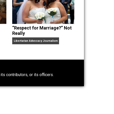
“Respect for Marriage?” Not
Really
Libertarian Advocacy Journalism
0)
ntary.com, its contributors, or its officers.