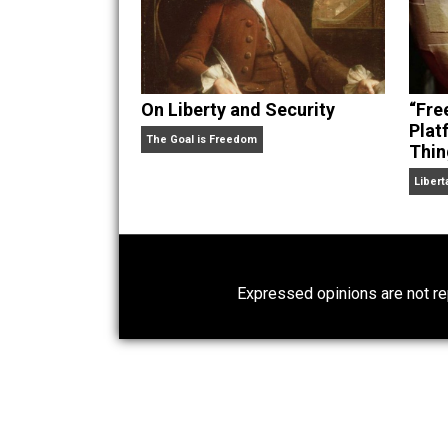
On Liberty and Security
The Goal is Freedom
Expressed opinions are n