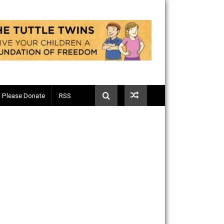
Telegram
Please Donate
RSS