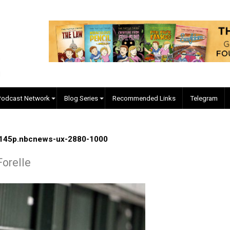
EVC Podcast Network
Blog Series
Recommended Links
ile-jsw-145p.nbcnews-ux-2880-1000
gore Forelle