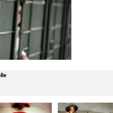
 Forelle