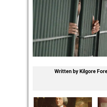
Written by
Kilgore