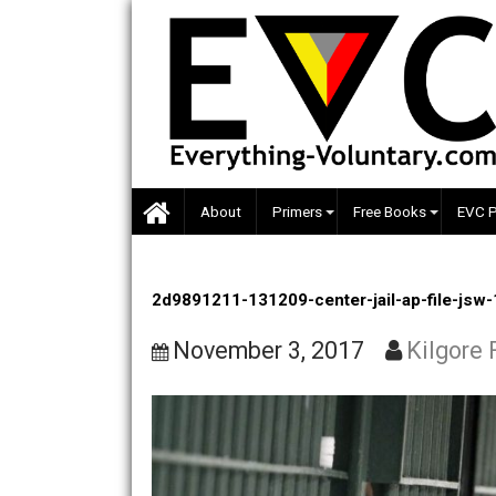
Skip
to
content
About
Primers
Free Books
2d9891211-131209-center-jail-ap-f
November 3, 2017
Kil