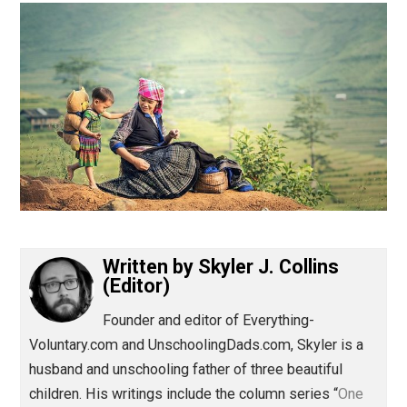
(Editor)
Written by
Skyler J. Collins
(Editor)
Founder and editor of Everything-