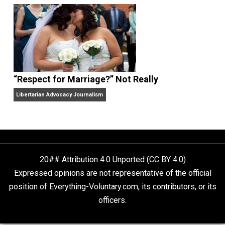
Finding Truth
Nobody Asked, But
“Respect for Marriage?” Not Really
Libertarian Advocacy Journalism