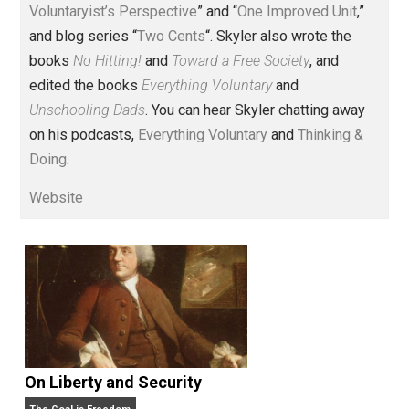
Voluntary.com and UnschoolingDads.com, Skyler is a
husband and unschooling father of three beautiful
children. His writings include the column series “
One
Voluntaryist’s Perspective
” and “
One Improved Unit
,”
and blog series “
Two Cents
“. Skyler also wrote the
books
No Hitting!
and
Toward a Free Society
, and
edited the books
Everything Voluntary
and
Unschooling Dads
. You can hear Skyler chatting away
on his podcasts,
Everything Voluntary
and
Thinking &
Doing
.
Website