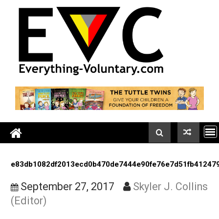
Skip
to
content
e83db1082df2013ecd0b470de7444e90fe76e7d51fb41
September 27, 2017
Skyler J. Coll