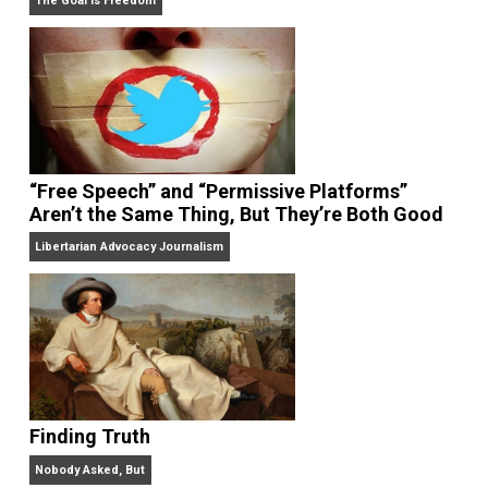
On Liberty and Security
The Goal is Freedom
“Free Speech” and “Permissive Platforms”
Aren’t the Same Thing, But They’re Both Goo
Libertarian Advocacy Journalism