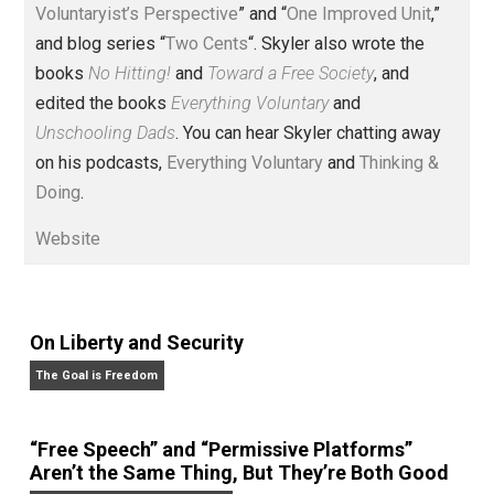
Voluntary.com and UnschoolingDads.com, Skyler is a
husband and unschooling father of three beautiful
children. His writings include the column series “
One
Voluntaryist’s Perspective
” and “
One Improved Unit
,”
and blog series “
Two Cents
“. Skyler also wrote the
books
No Hitting!
and
Toward a Free Society
, and
edited the books
Everything Voluntary
and
Unschooling Dads
. You can hear Skyler chatting away
on his podcasts,
Everything Voluntary
and
Thinking &
Doing
.
Website
On Liberty and Security