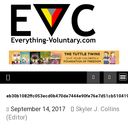
Skip
to
content
eb30b1082ffc053ecd0b470de7444e90fe76e7d51cb5
September 14, 2017
Skyler J. Colli