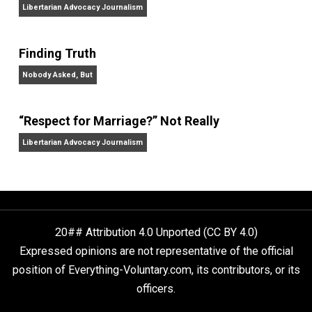
The Goal is Freedom
“Free Speech” and “Permissive Platforms”
Aren’t the Same Thing, But They’re Both Goo
Libertarian Advocacy Journalism
Finding Truth
Nobody Asked, But
“Respect for Marriage?” Not Really
Libertarian Advocacy Journalism