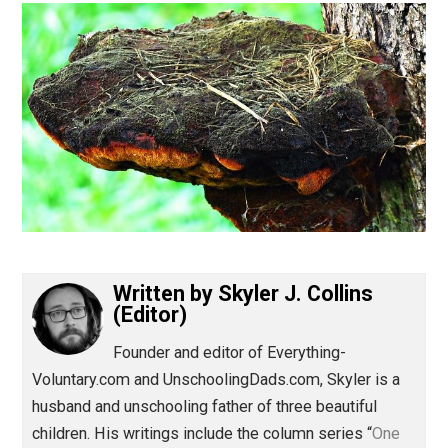
(Editor)
Written by
Skyler J. Collins
(Editor)
Founder and editor of Everything-