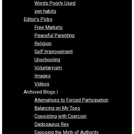
Papa Libertarian
Substituting Liberty for Power
Blogs T-Z
The Goal is Freedom
Thinking Out Loud
Two Cents
Vermont Voluntaryist
Whole Family Learning
Words Poorly Used
zen habits
Editor’s Picks
Free Markets
Peaceful Parenting
Religion
Self Improvement