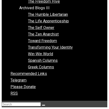
Archived Blogs II
Latter-day Voluntaryist
Liberated Parenting
Living with Wild Abandon
Love Perspective
Market Anarchism
Musings of a Fool
NAP Parenting
No State Project
Peaceful Anarchism
The 3 Pillars of Anarchy
The Freedom Hive
Archived Blogs III
The Humble Libertarian
The Life Apprenticeship