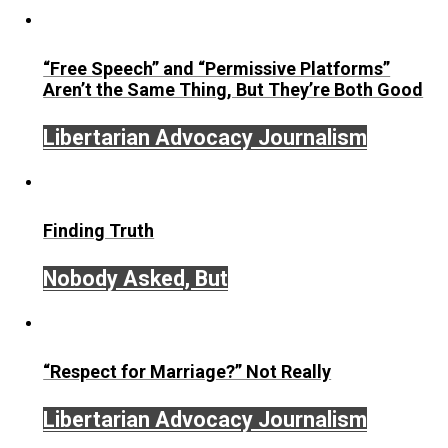
September 19, 2017
Written by
On Liberty and Security
The Goal is Freedom