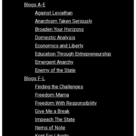
Free Market Voices
Liberty Voices
Parenting Voices
Unschooling Voices
Blog Series
Blogs A-E
Against Leviathan
Anarchism Taken Seriously
Broaden Your Horizons
Domestic Analysis
Economics and Liberty
Education Through Entrepreneurship
Emergent Anarchy
Enemy of the State
Blogs F-L