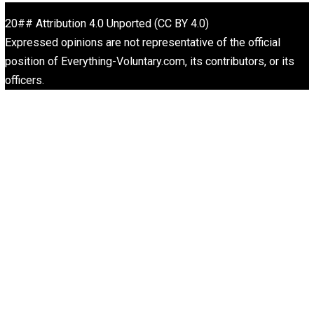
“Free Speech” and “Permissive Platforms”
Aren’t the Same Thing, But They’re Both G
Libertarian Advocacy Journalism
Finding Truth
Nobody Asked, But
“Respect for Marriage?” Not Really