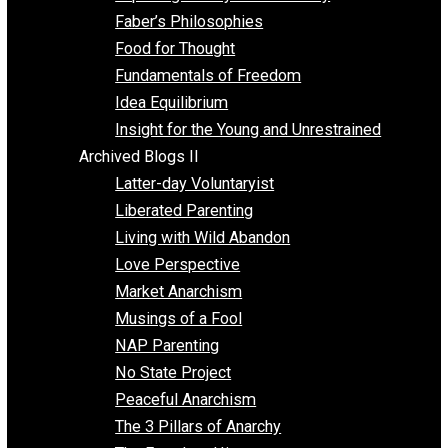
Unschooling
Voluntaryism
Images
Videos
Archived Blogs I
Alternatives to Forced Participation
Balancing on My Toes
Coexisting with Coercion
Dadosaurus Rex
Exposing the Myth of Authority
Faber’s Philosophies
Food for Thought
Fundamentals of Freedom
Idea Equilibrium
Insight for the Young and Unrestrained