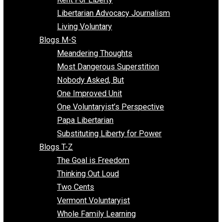
Finding the Challenges
Freedom Mama
Freedom With Responsibility
Give Me a Break
Impeach The State
Items of Note
Kent For Liberty
Libertarian Advocacy Journalism
Living Voluntary
Blogs M-S
Meandering Thoughts
Most Dangerous Superstition
Nobody Asked, But
One Improved Unit
One Voluntaryist’s Perspective