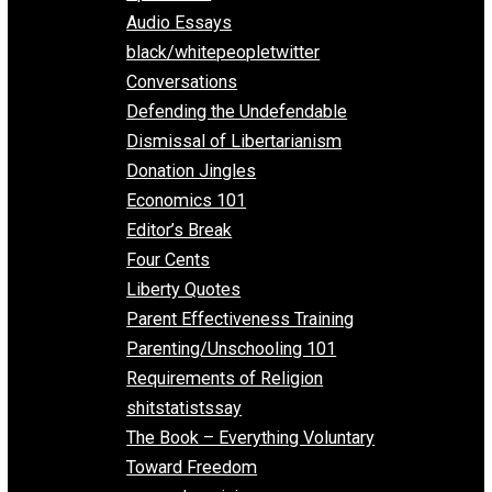
All Episodes
Aphorisms
Audio Essays
black/whitepeopletwitter
Conversations
Defending the Undefendable
Dismissal of Libertarianism
Donation Jingles
Economics 101
Editor’s Break
Four Cents
Liberty Quotes
Parent Effectiveness Training
Parenting/Unschooling 101
Requirements of Religion