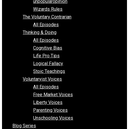
shitstatistssay
The Book – Everything Voluntary
Toward Freedom
unpopularopinion
Wizards Rules
The Voluntary Contrarian
All Episodes
Thinking & Doing
All Episodes
Cognitive Bias
Life Pro Tips
Logical Fallacy
Stoic Teachings
Voluntaryist Voices
All Episodes