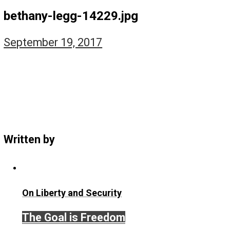
The Self Owner
The Zen Anarchist
Toward Freedom
Transforming Your Identity
Win-Win World
Spanish Columns
Greek Columns
Recommended Links
Telegram
Please Donate
RSS
bethany-legg-14229.jpg