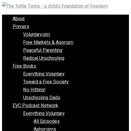
Skip
to
About
content
Primers
Voluntaryism
Free Markets & Agorism
Peaceful Parenting
Radical Unschooling
Free Books
Everything Voluntary
Toward a Free Society
No Hitting!
Unschooling Dads
EVC Podcast Network
Everything Voluntary