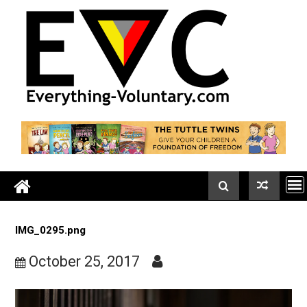
Skip
to
content
IMG_0295.png
October 25, 2017