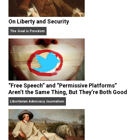
On Liberty and Security
The Goal is Freedom
“Free Speech” and “Permissive Platforms”
Aren’t the Same Thing, But They’re Both Goo