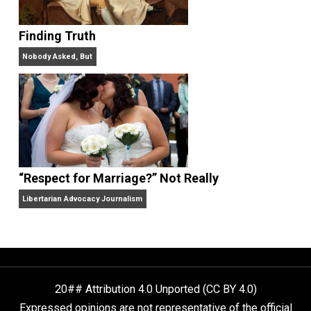
Libertarian Advocacy Journalism
Finding Truth
Nobody Asked, But
“Respect for Marriage?” Not Really