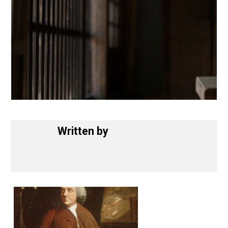
Written by