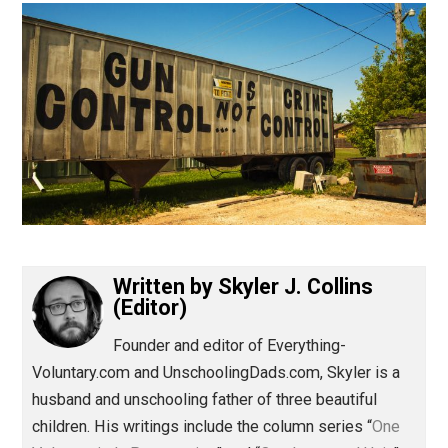
(Editor)
Written by
Skyler J. Collins
(Editor)
Founder and editor of Everything-