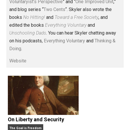
Voluntary.com and UnschoolingDads.com, Skyler is a
husband and unschooling father of three beautiful
children. His writings include the column series “
One
Voluntaryist’s Perspective
” and “
One Improved Unit
,”
and blog series “
Two Cents
“. Skyler also wrote the
books
No Hitting!
and
Toward a Free Society
, and
edited the books
Everything Voluntary
and
Unschooling Dads
. You can hear Skyler chatting away
on his podcasts,
Everything Voluntary
and
Thinking &
Doing
.
Website