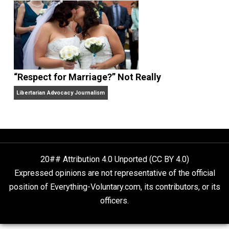
Finding Truth
Nobody Asked, But
“Respect for Marriage?” Not Really
Libertarian Advocacy Journalism