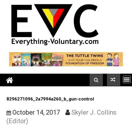
Skip
to
content
8296271096_2a7994a260_b_gun-control
October 14, 2017
Skyler J. Collins