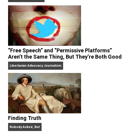
On Liberty and Security
The Goal is Freedom
“Free Speech” and “Permissive Platforms”
Aren’t the Same Thing, But They’re Both Goo
Libertarian Advocacy Journalism