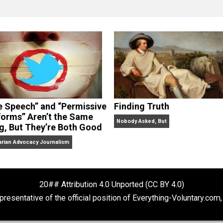
clude the column series “
One Voluntaryist’s Perspective
” a
No Hitting!
and
Toward a Free Society
, and edited the boo
dcasts,
Everything Voluntary
and
Thinking & Doing
.
“Free Speech” and “Permissive
Finding Truth
Platforms” Aren’t the Same
Nobody Asked, But
Thing, But They’re Both Good
Libertarian Advocacy Journalism