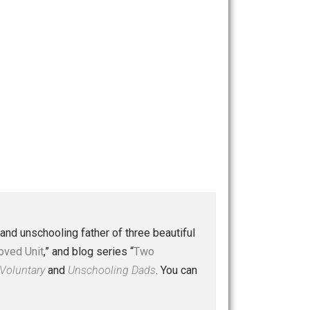
 a husband and unschooling father of three beautiful