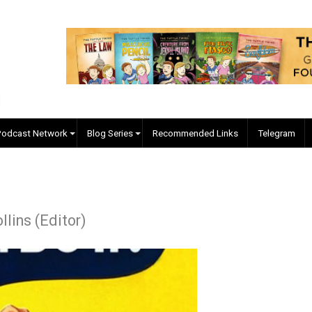
EVC Podcast Network
Blog Series
Recommended Links
J. Collins (Editor)