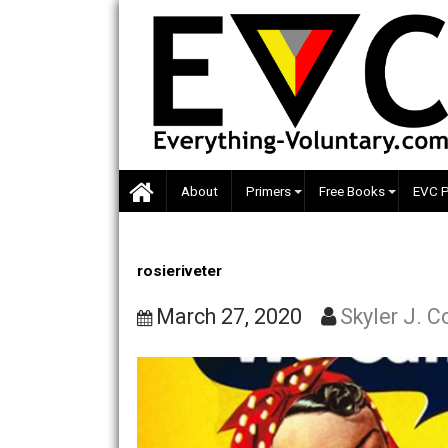
Skip
to
content
About
Primers
Free Books
rosieriveter
March 27, 2020
Skyler 