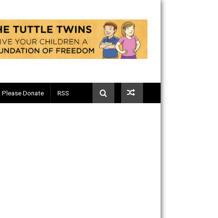
Telegram
Please Donate
RSS