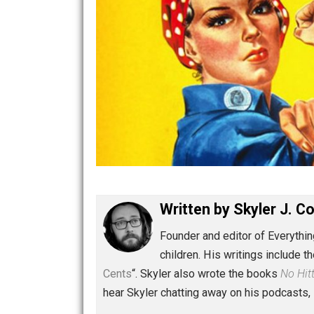
Written by
Skyler 
Founder and editor of Ev