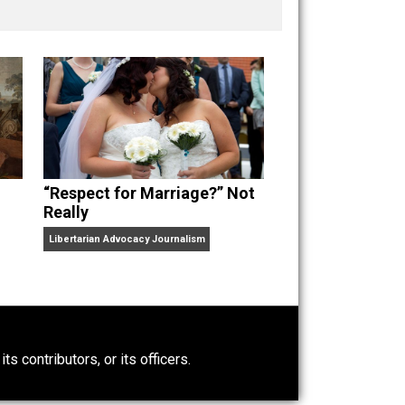
nd “
One Improved Unit
,” and blog series “
Two
ks
Everything Voluntary
and
Unschooling Dads
. You can
“Respect for Marriage?” Not
Really
Libertarian Advocacy Journalism