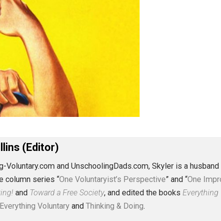
J. Collins (Editor)
erything-Voluntary.com and UnschoolingDads.com, Skyler is