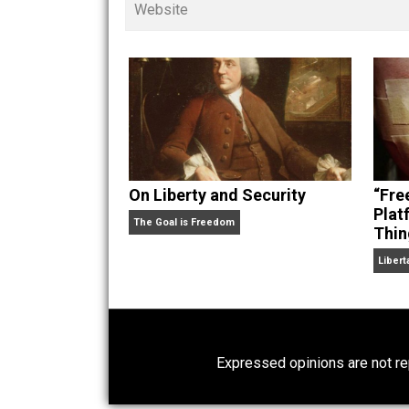
children. His writings in
Cents
“. Skyler also wrote the books
hear Skyler chatting away on his po
Website
On Liberty and Security
The Goal is Freedom