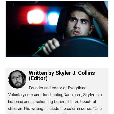
(Editor)
Written by
Skyler J. Collins
(Editor)
Founder and editor of Everything-