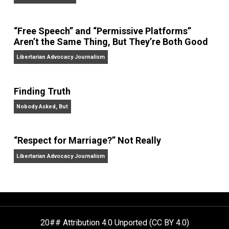
On Liberty and Security
The Goal is Freedom
“Free Speech” and “Permissive Platforms”
Aren’t the Same Thing, But They’re Both Goo
Libertarian Advocacy Journalism
Finding Truth
Nobody Asked, But