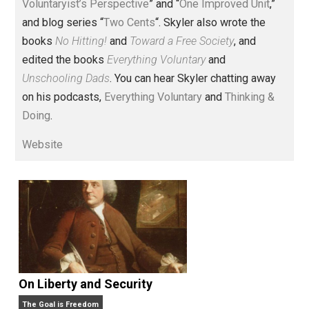
Voluntary.com and UnschoolingDads.com, Skyler is a
husband and unschooling father of three beautiful
children. His writings include the column series “
One
Voluntaryist’s Perspective
” and “
One Improved Unit
,”
and blog series “
Two Cents
“. Skyler also wrote the
books
No Hitting!
and
Toward a Free Society
, and
edited the books
Everything Voluntary
and
Unschooling Dads
. You can hear Skyler chatting away
on his podcasts,
Everything Voluntary
and
Thinking &
Doing
.
Website