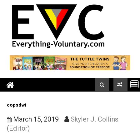
Skip
to
content
copsdwi
March 15, 2019
Skyler J. Collins