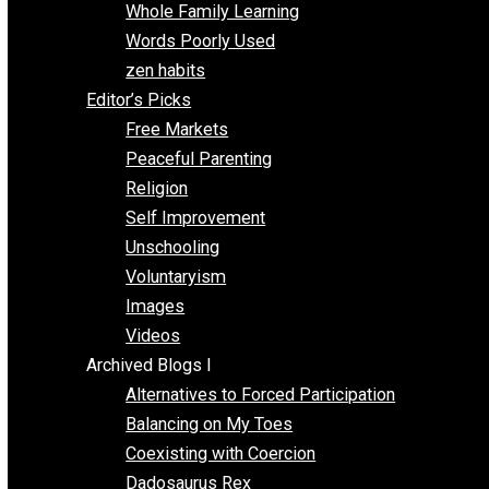
One Voluntaryist’s Perspective
Papa Libertarian
Substituting Liberty for Power
Blogs T-Z
The Goal is Freedom
Thinking Out Loud
Two Cents
Vermont Voluntaryist
Whole Family Learning
Words Poorly Used
zen habits
Editor’s Picks
Free Markets
Peaceful Parenting
Religion