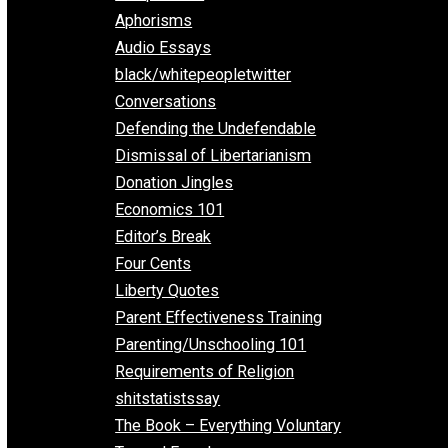
Everything Voluntary
All Episodes
Aphorisms
Audio Essays
black/whitepeopletwitter
Conversations
Defending the Undefendable
Dismissal of Libertarianism
Donation Jingles
Economics 101
Editor’s Break
Four Cents
Liberty Quotes
Parent Effectiveness Training
Parenting/Unschooling 101