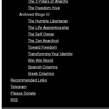
Insight for the Young and Unrestrained
Archived Blogs II
Latter-day Voluntaryist
Liberated Parenting
Living with Wild Abandon
Love Perspective
Market Anarchism
Musings of a Fool
NAP Parenting
No State Project
Peaceful Anarchism
The 3 Pillars of Anarchy
The Freedom Hive
Archived Blogs III
The Humble Libertarian