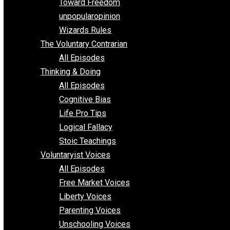
Requirements of Religion
shitstatistssay
The Book – Everything Voluntary
Toward Freedom
unpopularopinion
Wizards Rules
The Voluntary Contrarian
All Episodes
Thinking & Doing
All Episodes
Cognitive Bias
Life Pro Tips
Logical Fallacy
Stoic Teachings
Voluntaryist Voices