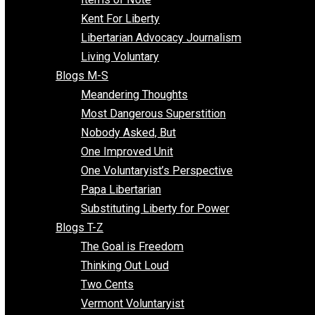
Blogs F-L
Finding the Challenges
Freedom Mama
Freedom With Responsibility
Give Me a Break
Impeach The State
Items of Note
Kent For Liberty
Libertarian Advocacy Journalism
Living Voluntary
Blogs M-S
Meandering Thoughts
Most Dangerous Superstition
Nobody Asked, But
One Improved Unit