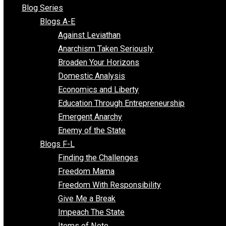
All Episodes
Free Market Voices
Liberty Voices
Parenting Voices
Unschooling Voices
Blog Series
Blogs A-E
Against Leviathan
Anarchism Taken Seriously
Broaden Your Horizons
Domestic Analysis
Economics and Liberty
Education Through Entrepreneurship
Emergent Anarchy
Enemy of the State