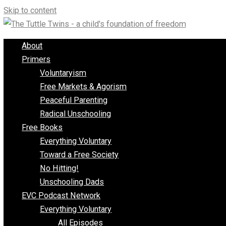
Skip to content
About
Primers
Voluntaryism
Free Markets & Agorism
Peaceful Parenting
Radical Unschooling
Free Books
Everything Voluntary
Toward a Free Society
No Hitting!
Unschooling Dads
EVC Podcast Network