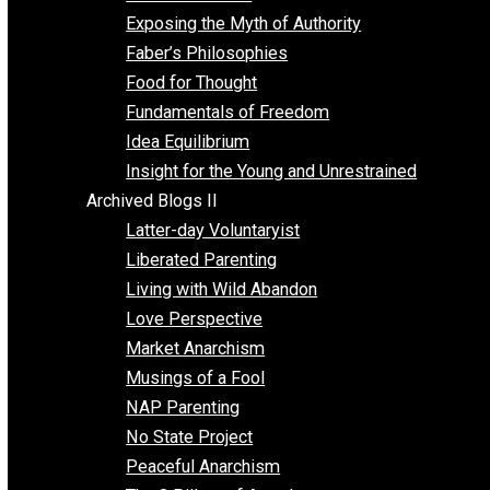
Self Improvement
Unschooling
Voluntaryism
Images
Videos
Archived Blogs I
Alternatives to Forced Participation
Balancing on My Toes
Coexisting with Coercion
Dadosaurus Rex
Exposing the Myth of Authority
Faber’s Philosophies
Food for Thought
Fundamentals of Freedom
Idea Equilibrium