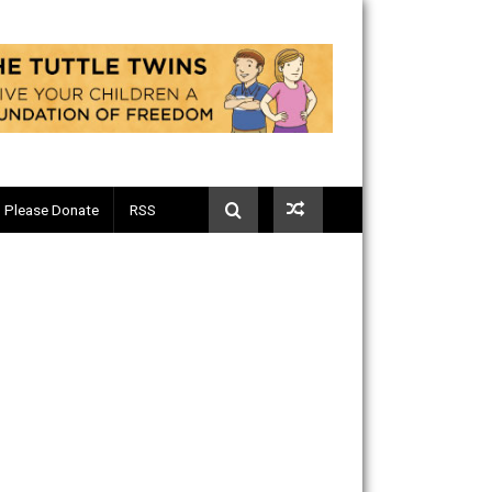
Telegram
Please Donate
RSS