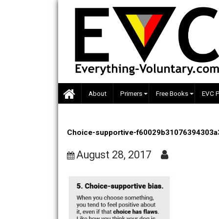
Skip
to
content
About
Primers
Free Books
Choice-supportive-f60029b310763
August 28, 2017