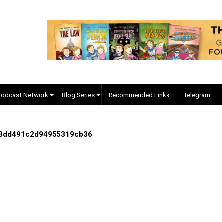
EVC Podcast Network
Blog Series
Recommended Links
94303a3dd491c2d94955319cb36