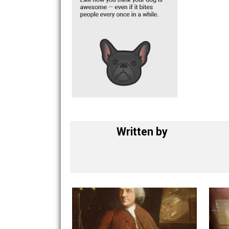
Written by