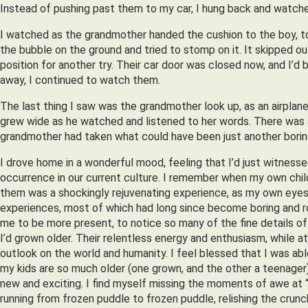
Instead of pushing past them to my car, I hung back and watch
I watched as the grandmother handed the cushion to the boy, to
the bubble on the ground and tried to stomp on it. It skipped ou
position for another try. Their car door was closed now, and I’d
away, I continued to watch them.
The last thing I saw was the grandmother look up, as an airplane 
grew wide as he watched and listened to her words. There was a
grandmother had taken what could have been just another boring
I drove home in a wonderful mood, feeling that I’d just witnesse
occurrence in our current culture. I remember when my own chil
them was a shockingly rejuvenating experience, as my own eyes 
experiences, most of which had long since become boring and r
me to be more present, to notice so many of the fine details of
I’d grown older. Their relentless energy and enthusiasm, while
outlook on the world and humanity. I feel blessed that I was abl
my kids are so much older (one grown, and the other a teenager)
new and exciting. I find myself missing the moments of awe at “th
running from frozen puddle to frozen puddle, relishing the crunc