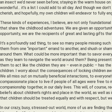
an insect we’d never seen before; staying in the warm house on 
wonderful… it’s a list I could add to all day. And though we don
cherish, and hopefully, my own children will endeavor to fully eng
These kinds of experiences, I believe, are not only foundational
that share the childhood adventures. We are given an opportunit
opportunity, we are the recipients of great and lasting gifts t
It’s a profoundly sad thing, to see so many people missing such a
them from one “important” errand to another, and shush or sham
around them. What could be more important than to savor every
as they learn to navigate the world around them? Being present w
them to act like the children they are – even in public – has the
children. I worry about the consequences of locking children awa
We all miss out on mutually beneficial interactions, to everyone’
compassionate place to live if people of all ages were free to mi
companionship together, in our daily lives. This will, of course,
beliefs about children’s rights and place in the world, as well as
that children should be treated equally and with respect, but we 
In our crazy, busy, stressed-out world, more of us are finding t