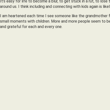
It’s easy for life to become a blur, to get stuck in a rut, to lo
around us. I think including and connecting with kids again is l
I am heartened each time I see someone like the grandmother f
small moments with children. More and more people seem to be e
and grateful for each and every one.