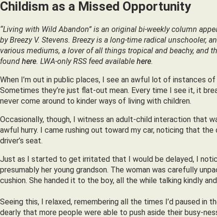
Childism as a Missed Opportunity
“Living with Wild Abandon” is an original bi-weekly column appe
by Breezy V. Stevens. Breezy is a long-time radical unschooler, an a
various mediums, a lover of all things tropical and beachy, and th
found
here
. LWA-only RSS feed available
here
.
When I’m out in public places, I see an awful lot of instances of
Sometimes they’re just flat-out mean. Every time I see it, it brea
never come around to kinder ways of living with children.
Occasionally, though, I witness an adult-child interaction that 
awful hurry. I came rushing out toward my car, noticing that th
driver’s seat.
Just as I started to get irritated that I would be delayed, I n
presumably her young grandson. The woman was carefully unpackin
cushion. She handed it to the boy, all the while talking kindly and
Seeing this, I relaxed, remembering all the times I’d paused in 
dearly that more people were able to push aside their busy-ne