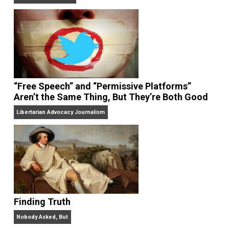
On Liberty and Security
The Goal is Freedom
“Free Speech” and “Permissive Platforms”
Aren’t the Same Thing, But They’re Both Goo
Libertarian Advocacy Journalism