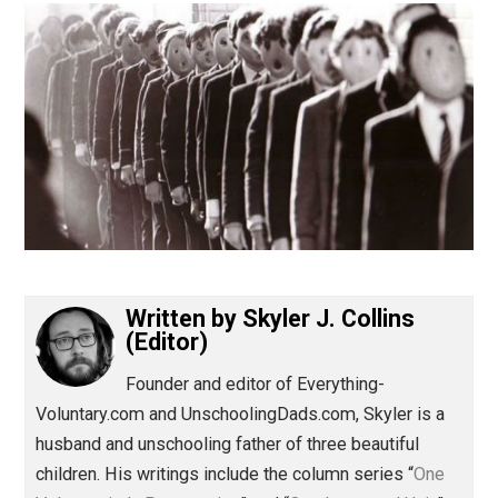
(Editor)
Written by
Skyler J. Collins
(Editor)
Founder and editor of Everything-