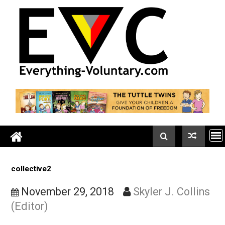
Skip
to
content
collective2
November 29, 2018
Skyler J. Colli