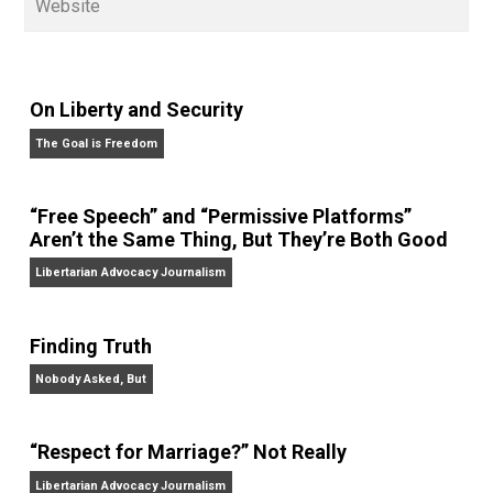
on his podcasts,
Everything Voluntary
and
Thinking &
Doing
.
Website
On Liberty and Security
The Goal is Freedom
“Free Speech” and “Permissive Platforms”
Aren’t the Same Thing, But They’re Both Goo
Libertarian Advocacy Journalism