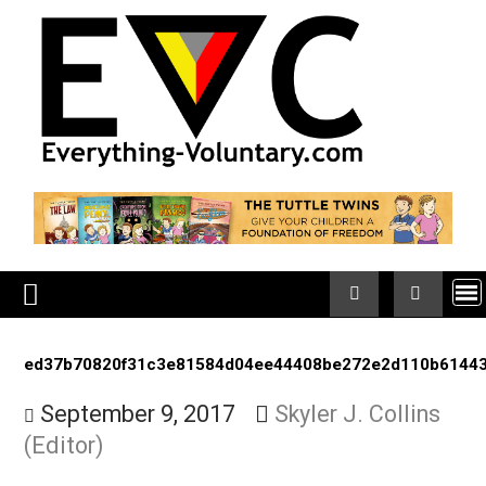
Skip
to
content
ed37b70820f31c3e81584d04ee44408be272e2d110b
September 9, 2017
Skyler J. Collin