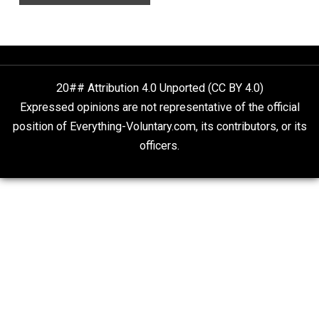
Finding Truth
Nobody Asked, But
“Respect for Marriage?” Not Really
Libertarian Advocacy Journalism
20## Attribution 4.0 Unported (CC BY 4.0)
Expressed opinions are not representative of the offic
position of Everything-Voluntary.com, its contributors, o
officers.