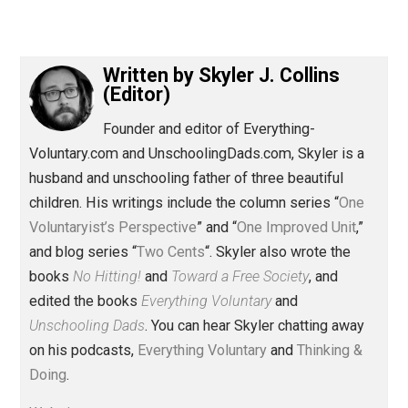
(Editor)
Written by
Skyler J. Collins
(Editor)
Founder and editor of Everything-
Voluntary.com and UnschoolingDads.com, Skyler is a
husband and unschooling father of three beautiful
children. His writings include the column series “
One
Voluntaryist’s Perspective
” and “
One Improved Unit
,”
and blog series “
Two Cents
“. Skyler also wrote the
books
No Hitting!
and
Toward a Free Society
, and
edited the books
Everything Voluntary
and
Unschooling Dads
. You can hear Skyler chatting away