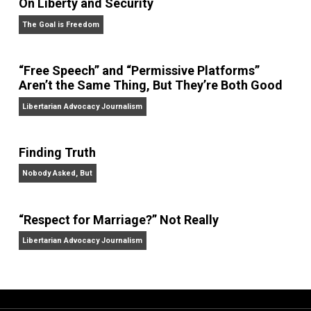
On Liberty and Security
The Goal is Freedom
“Free Speech” and “Permissive Platforms”
Aren’t the Same Thing, But They’re Both Goo
Libertarian Advocacy Journalism
Finding Truth
Nobody Asked, But