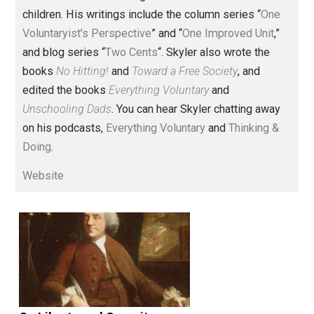
Founder and editor of Everything-
Voluntary.com and UnschoolingDads.com, Skyler is a
husband and unschooling father of three beautiful
children. His writings include the column series “
One
Voluntaryist’s Perspective
” and “
One Improved Unit
,”
and blog series “
Two Cents
“. Skyler also wrote the
books
No Hitting!
and
Toward a Free Society
, and
edited the books
Everything Voluntary
and
Unschooling Dads
. You can hear Skyler chatting away
on his podcasts,
Everything Voluntary
and
Thinking &
Doing
.
Website