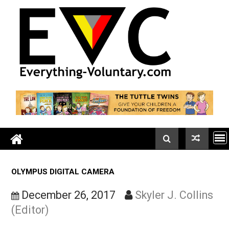
Skip
to
content
OLYMPUS DIGITAL CAMERA
December 26, 2017
Skyler J. Colli