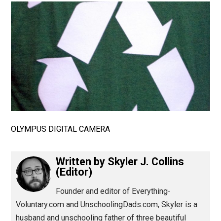
(Editor)
OLYMPUS DIGITAL CAMERA
Written by
Skyler J. Collins
(Editor)