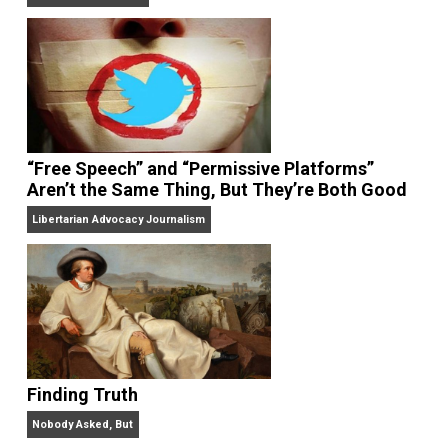
On Liberty and Security
The Goal is Freedom
“Free Speech” and “Permissive Platforms”
Aren’t the Same Thing, But They’re Both Goo
Libertarian Advocacy Journalism