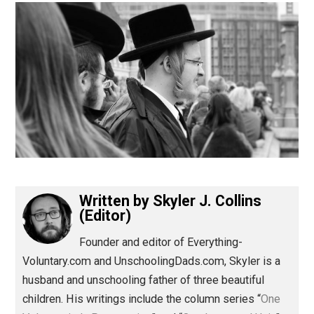
(Editor)
Written by
Skyler J. Collins
(Editor)
Founder and editor of Everything-