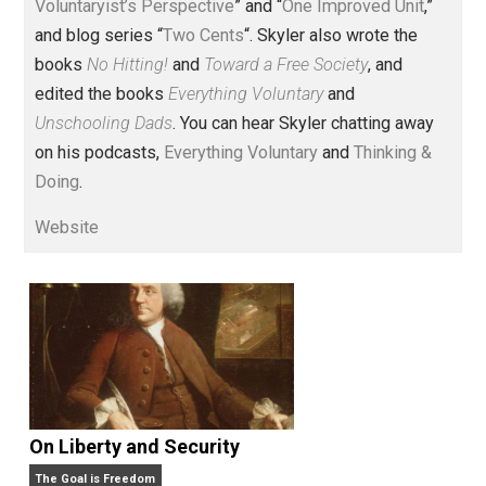
Voluntary.com and UnschoolingDads.com, Skyler is a
husband and unschooling father of three beautiful
children. His writings include the column series “
One
Voluntaryist’s Perspective
” and “
One Improved Unit
,”
and blog series “
Two Cents
“. Skyler also wrote the
books
No Hitting!
and
Toward a Free Society
, and
edited the books
Everything Voluntary
and
Unschooling Dads
. You can hear Skyler chatting away
on his podcasts,
Everything Voluntary
and
Thinking &
Doing
.
Website