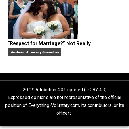
Finding Truth
Nobody Asked, But
“Respect for Marriage?” Not Really
Libertarian Advocacy Journalism