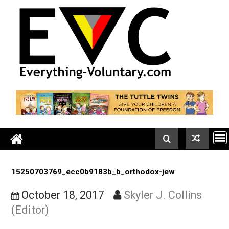
Skip
to
content
15250703769_ecc0b9183b_b_orthodox-jew
October 18, 2017
Skyler J. Collins