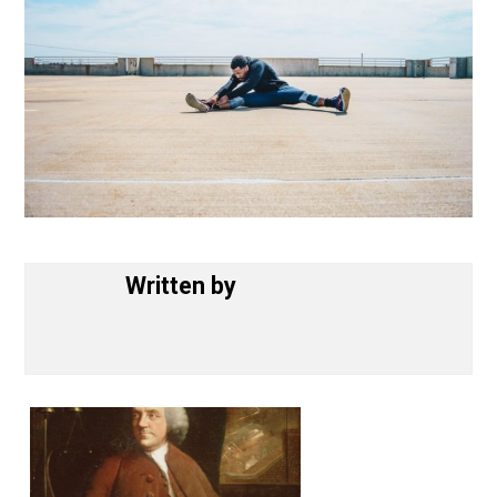
Written by