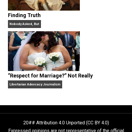
Libertarian Advocacy Journalism
Finding Truth
Nobody Asked, But
“Respect for Marriage?” Not Really