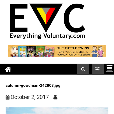
Skip
to
content
autumn-goodman-242803.jpg
October 2, 2017