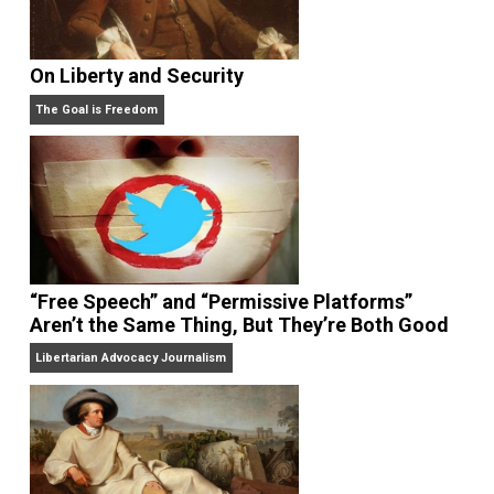
On Liberty and Security
The Goal is Freedom
“Free Speech” and “Permissive Platforms”
Aren’t the Same Thing, But They’re Both Goo