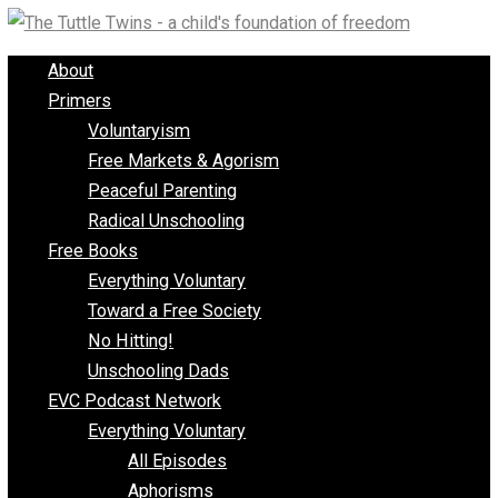
Skip
to
About
content
Primers
Voluntaryism
Free Markets & Agorism
Peaceful Parenting
Radical Unschooling
Free Books
Everything Voluntary
Toward a Free Society
No Hitting!
Unschooling Dads
EVC Podcast Network
Everything Voluntary