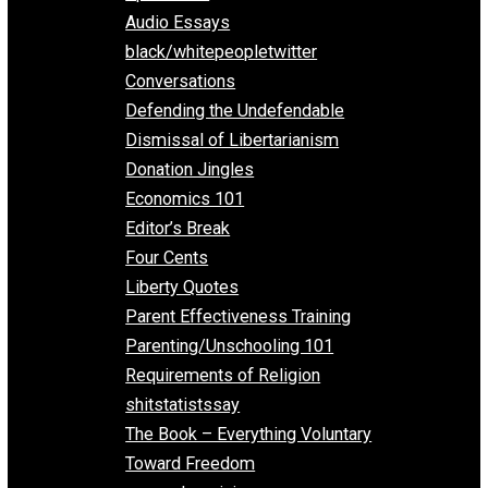
All Episodes
Aphorisms
Audio Essays
black/whitepeopletwitter
Conversations
Defending the Undefendable
Dismissal of Libertarianism
Donation Jingles
Economics 101
Editor’s Break
Four Cents
Liberty Quotes
Parent Effectiveness Training
Parenting/Unschooling 101
Requirements of Religion