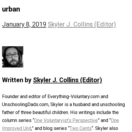
The Self Owner
The Zen Anarchist
Toward Freedom
Transforming Your Identity
Win-Win World
Spanish Columns
Greek Columns
Recommended Links
Telegram
Please Donate
RSS
urban