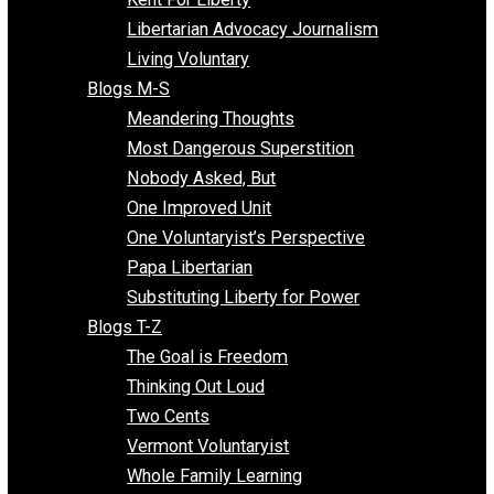
Finding the Challenges
Freedom Mama
Freedom With Responsibility
Give Me a Break
Impeach The State
Items of Note
Kent For Liberty
Libertarian Advocacy Journalism
Living Voluntary
Blogs M-S
Meandering Thoughts
Most Dangerous Superstition
Nobody Asked, But
One Improved Unit
One Voluntaryist’s Perspective