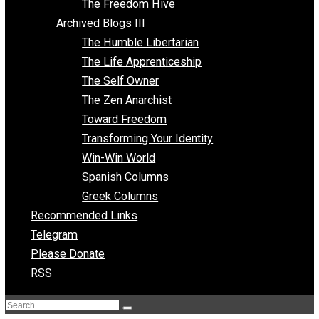
Archived Blogs II
Latter-day Voluntaryist
Liberated Parenting
Living with Wild Abandon
Love Perspective
Market Anarchism
Musings of a Fool
NAP Parenting
No State Project
Peaceful Anarchism
The 3 Pillars of Anarchy
The Freedom Hive
Archived Blogs III
The Humble Libertarian
The Life Apprenticeship