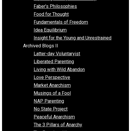
Unschooling
Voluntaryism
Images
Videos
Archived Blogs I
Alternatives to Forced Participation
Balancing on My Toes
Coexisting with Coercion
Dadosaurus Rex
Exposing the Myth of Authority
Faber’s Philosophies
Food for Thought
Fundamentals of Freedom
Idea Equilibrium
Insight for the Young and Unrestrained