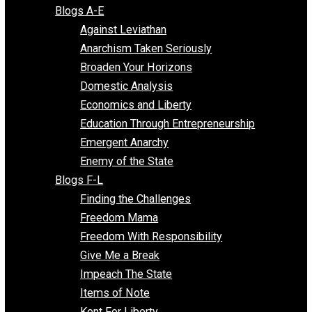
Free Market Voices
Liberty Voices
Parenting Voices
Unschooling Voices
Blog Series
Blogs A-E
Against Leviathan
Anarchism Taken Seriously
Broaden Your Horizons
Domestic Analysis
Economics and Liberty
Education Through Entrepreneurship
Emergent Anarchy
Enemy of the State
Blogs F-L