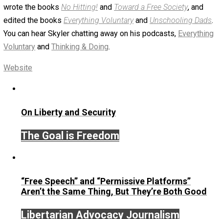
January 8, 2019
Skyler J. Collins (Editor)
Written by
Skyler J. Collins (Editor)
Founder and editor of Everything-Voluntary.com and
UnschoolingDads.com, Skyler is a husband and unschool
father of three beautiful children. His writings include the
column series “
One Voluntaryist’s Perspective
” and “
On
Improved Unit
,” and blog series “
Two Cents
“. Skyler also