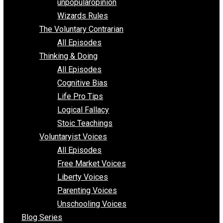
shitstatistssay
The Book – Everything Voluntary
Toward Freedom
unpopularopinion
Wizards Rules
The Voluntary Contrarian
All Episodes
Thinking & Doing
All Episodes
Cognitive Bias
Life Pro Tips
Logical Fallacy
Stoic Teachings
Voluntaryist Voices
All Episodes