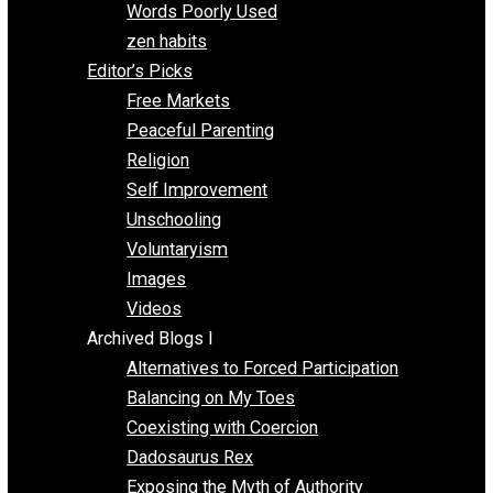
Papa Libertarian
Substituting Liberty for Power
Blogs T-Z
The Goal is Freedom
Thinking Out Loud
Two Cents
Vermont Voluntaryist
Whole Family Learning
Words Poorly Used
zen habits
Editor’s Picks
Free Markets
Peaceful Parenting
Religion
Self Improvement