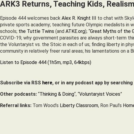
ARK3 Returns, Teaching Kids, Realism
Episode 444 welcomes back
Alex R. Knight III
to chat with Skyle
private sports academy; teaching future Olympic medalists in win
schools;
the Tuttle Twins
(and
ATKE.org
); “
Great Myths of the 
COVID-19; why government parasites are always short-term think
the Voluntaryist vs. the Stoic in each of us; finding liberty in ph
community in relatively freer rural areas; his lamentations on a
Listen to Episode 444 (1h5m, mp3, 64kbps)
Subscribe via RSS
here
, or in any podcast app by searching
Other podcasts:
“
Thinking & Doing
“, “
Voluntaryist Voices
”
Referral links:
Tom Wood’s
Liberty Classroom
, Ron Paul’s
Home