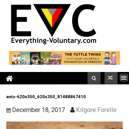
Skip
to
content
ants-620x350_620x350_81488867410
December 18, 2017
Kilgore Forell