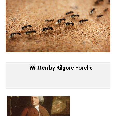
Written by
Kilgore Forelle