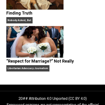
Libertarian Advocacy Journalism
Finding Truth
Nobody Asked, But
“Respect for Marriage?” Not Really