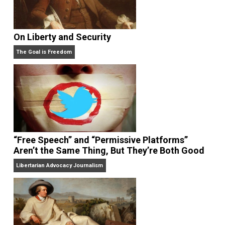
On Liberty and Security
The Goal is Freedom
“Free Speech” and “Permissive Platforms”
Aren’t the Same Thing, But They’re Both Goo