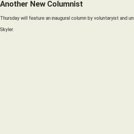
Another New Columnist
Thursday will feature an inaugural column by voluntaryist and un
Skyler.