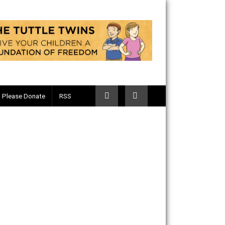
Telegram
Please Donate
RSS