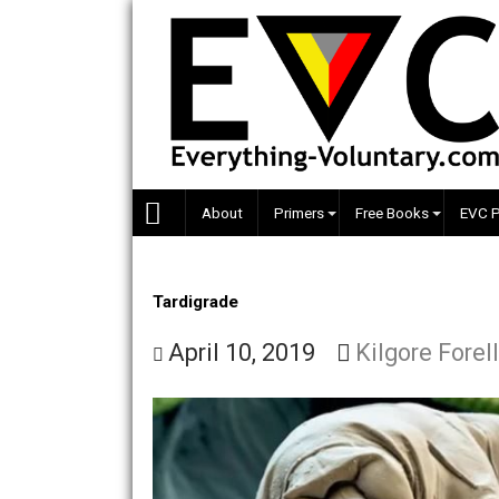
Skip
to
content
About
Primers
Free Books
Tardigrade
April 10, 2019
Kilgore 