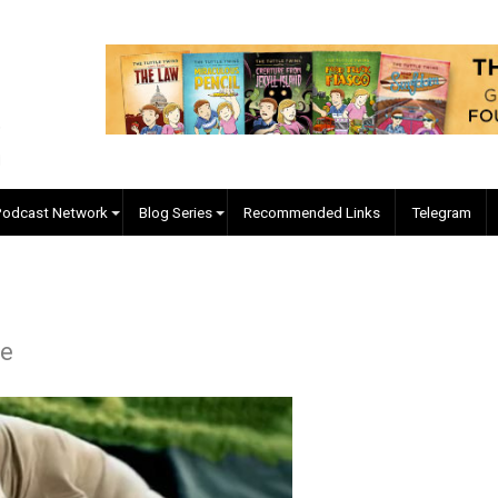
EVC Podcast Network
Blog Series
Recommended Links
Forelle