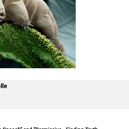
 Forelle