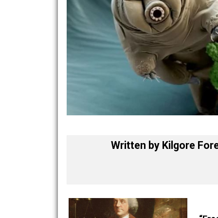
Written by
Kilgore