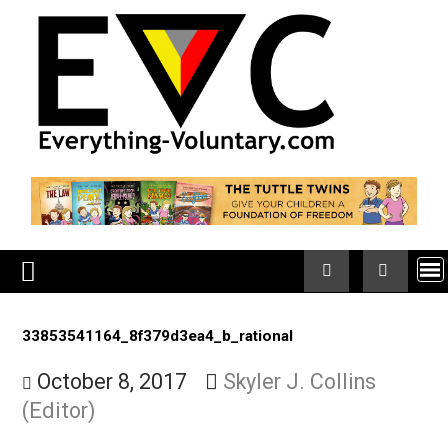
Skip
to
content
33853541164_8f379d3ea4_b_rational
October 8, 2017
Skyler J. Collins