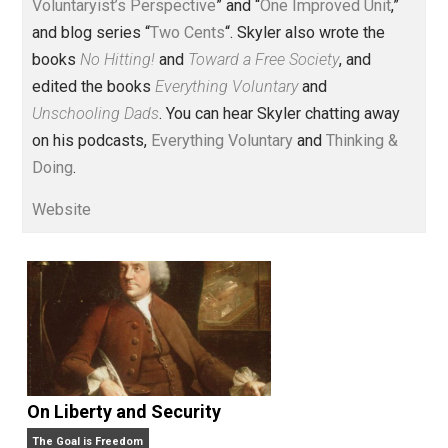
Voluntary.com and UnschoolingDads.com, Skyler is a
husband and unschooling father of three beautiful
children. His writings include the column series “
One
Voluntaryist’s Perspective
” and “
One Improved Unit
,”
and blog series “
Two Cents
“. Skyler also wrote the
books
No Hitting!
and
Toward a Free Society
, and
edited the books
Everything Voluntary
and
Unschooling Dads
. You can hear Skyler chatting away
on his podcasts,
Everything Voluntary
and
Thinking &
Doing
.
Website