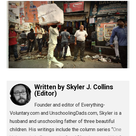
(Editor)
Written by
Skyler J. Collins
(Editor)
Founder and editor of Everything-