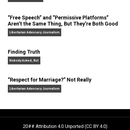
On Liberty and Security
The Goal is Freedom
“Free Speech” and “Permissive Platforms”
Aren’t the Same Thing, But They’re Both Goo
Libertarian Advocacy Journalism
Finding Truth
Nobody Asked, But