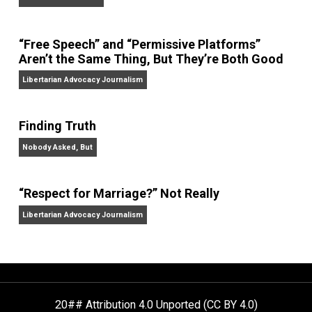
On Liberty and Security
The Goal is Freedom
“Free Speech” and “Permissive Platforms”
Aren’t the Same Thing, But They’re Both Goo
Libertarian Advocacy Journalism
Finding Truth
Nobody Asked, But