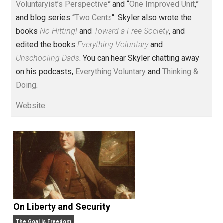
Voluntary.com and UnschoolingDads.com, Skyler is a
husband and unschooling father of three beautiful
children. His writings include the column series “
One
Voluntaryist’s Perspective
” and “
One Improved Unit
,”
and blog series “
Two Cents
“. Skyler also wrote the
books
No Hitting!
and
Toward a Free Society
, and
edited the books
Everything Voluntary
and
Unschooling Dads
. You can hear Skyler chatting away
on his podcasts,
Everything Voluntary
and
Thinking &
Doing
.
Website