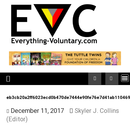
Skip
to
content
eb3cb20a2ff6023ecd0b470de7444e90fe76e7d41ab
December 11, 2017
Skyler J. Collin