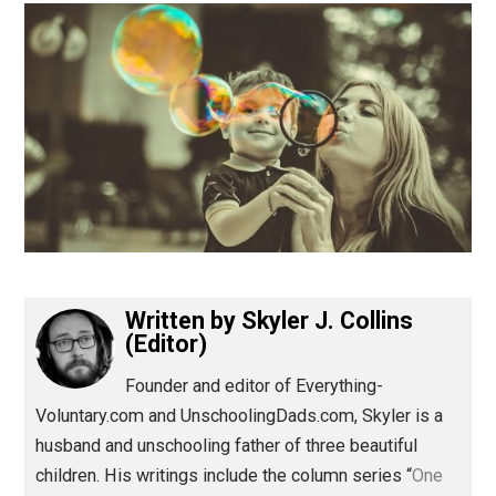
(Editor)
Written by
Skyler J. Collins
(Editor)
Founder and editor of Everything-