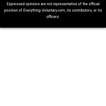
“Respect for Marriage?” Not Really
Libertarian Advocacy Journalism
20## Attribution 4.0 Unported (CC BY 4.0)
Expressed opinions are not representative of the offic
position of Everything-Voluntary.com, its contributors, o
officers.