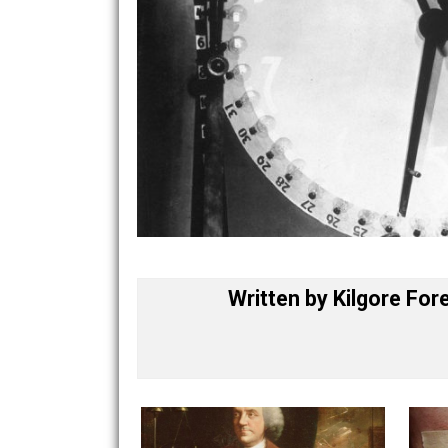
Written by
Kilgore