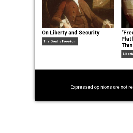
On Liberty and Security
The Goal is Freedom
Expressed opinions are n