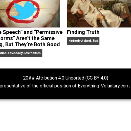
“Free Speech” and “Permissive
Finding Truth
Platforms” Aren’t the Same
Nobody Asked, But
Thing, But They’re Both Good
Libertarian Advocacy Journalism
20## Attribution 4.0 Unported (CC BY 4.
ot representative of the official position of Everything-Volu