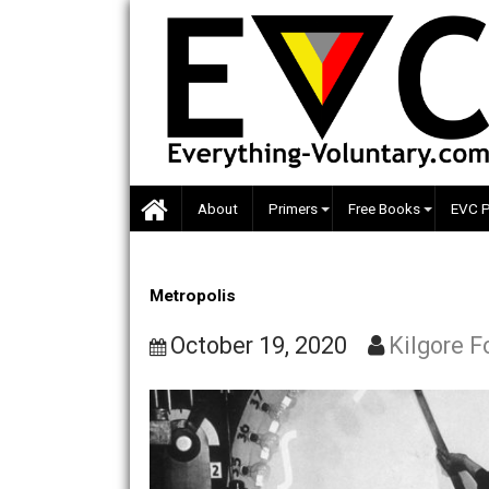
Skip
to
content
About
Primers
Free Books
Metropolis
October 19, 2020
Kilgo