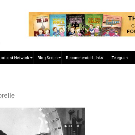
EVC Podcast Network
Blog Series
Recommended Links
re Forelle