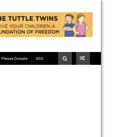
Telegram
Please Donate
RSS