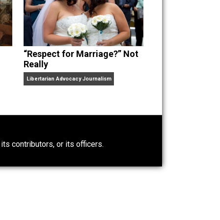
“Respect for Marriage?” Not
Really
Libertarian Advocacy Journalism
0)
ntary.com, its contributors, or its officers.