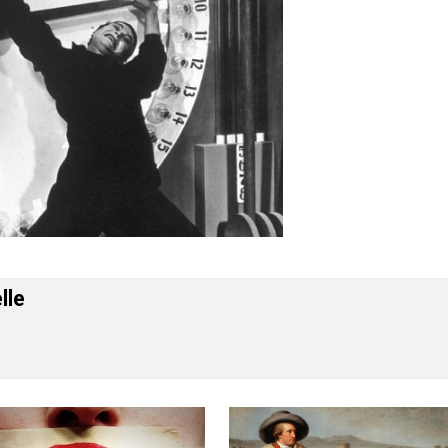
 Forelle