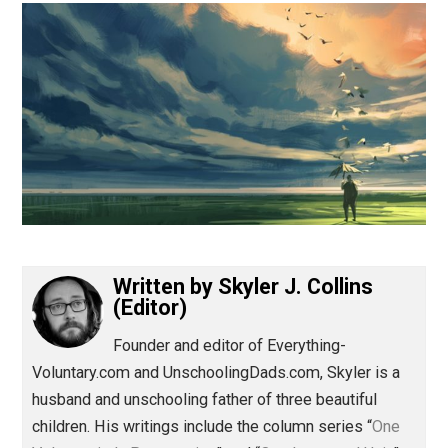
(Editor)
Written by
Skyler J. Collins
(Editor)
Founder and editor of Everything-