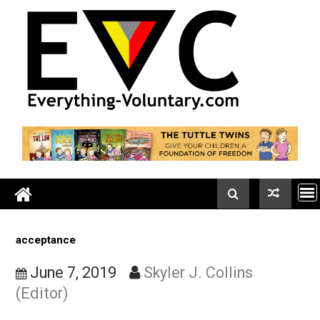
Skip
to
content
acceptance
June 7, 2019
Skyler J. Collins