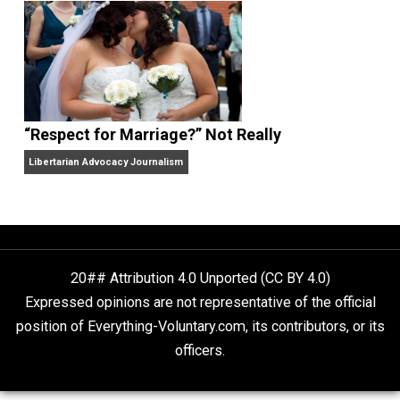
Finding Truth
Nobody Asked, But
“Respect for Marriage?” Not Really
Libertarian Advocacy Journalism