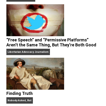
On Liberty and Security
The Goal is Freedom
“Free Speech” and “Permissive Platforms”
Aren’t the Same Thing, But They’re Both Goo
Libertarian Advocacy Journalism