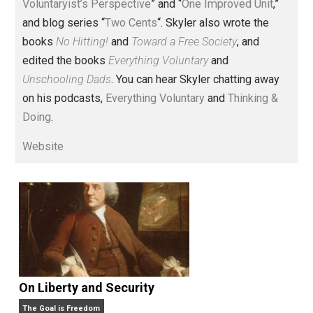
Voluntary.com and UnschoolingDads.com, Skyler is a
husband and unschooling father of three beautiful
children. His writings include the column series “
One
Voluntaryist’s Perspective
” and “
One Improved Unit
,”
and blog series “
Two Cents
“. Skyler also wrote the
books
No Hitting!
and
Toward a Free Society
, and
edited the books
Everything Voluntary
and
Unschooling Dads
. You can hear Skyler chatting away
on his podcasts,
Everything Voluntary
and
Thinking &
Doing
.
Website