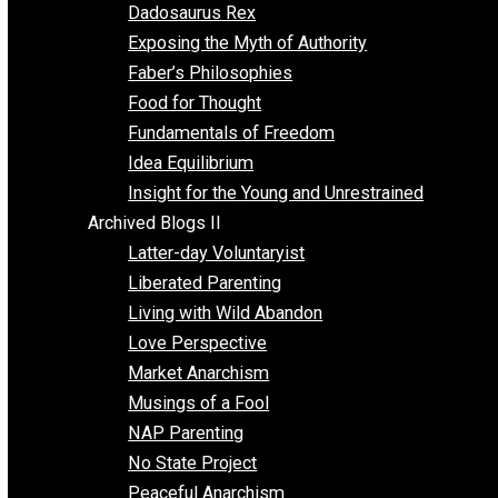
Religion
Self Improvement
Unschooling
Voluntaryism
Images
Videos
Archived Blogs I
Alternatives to Forced Participation
Balancing on My Toes
Coexisting with Coercion
Dadosaurus Rex
Exposing the Myth of Authority
Faber’s Philosophies
Food for Thought
Fundamentals of Freedom