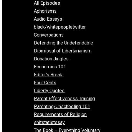
EVC Podcast Network
Everything Voluntary
All Episodes
Aphorisms
Audio Essays
black/whitepeopletwitter
Conversations
Defending the Undefendable
Dismissal of Libertarianism
Donation Jingles
Economics 101
Editor’s Break
Four Cents
Liberty Quotes
Parent Effectiveness Training