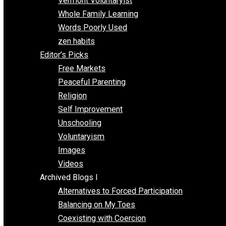
One Improved Unit
One Voluntaryist’s Perspective
Papa Libertarian
Substituting Liberty for Power
Blogs T-Z
The Goal is Freedom
Thinking Out Loud
Two Cents
Vermont Voluntaryist
Whole Family Learning
Words Poorly Used
zen habits
Editor’s Picks
Free Markets
Peaceful Parenting