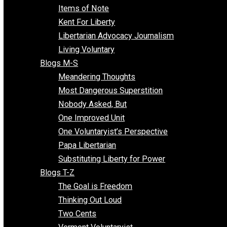
Enemy of the State
Blogs F-L
Finding the Challenges
Freedom Mama
Freedom With Responsibility
Give Me a Break
Impeach The State
Items of Note
Kent For Liberty
Libertarian Advocacy Journalism
Living Voluntary
Blogs M-S
Meandering Thoughts
Most Dangerous Superstition
Nobody Asked, But