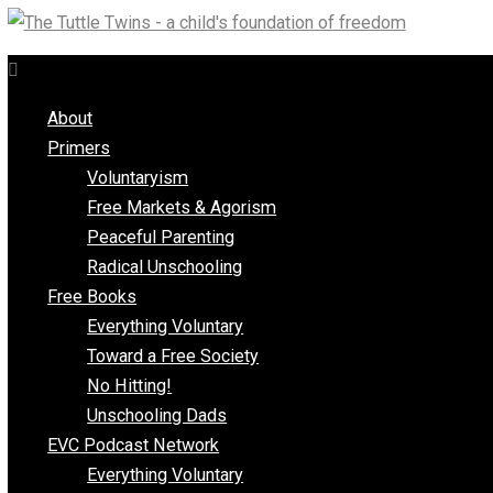
Skip
to
content
About
Primers
Voluntaryism
Free Markets & Agorism
Peaceful Parenting
Radical Unschooling
Free Books
Everything Voluntary
Toward a Free Society
No Hitting!
Unschooling Dads