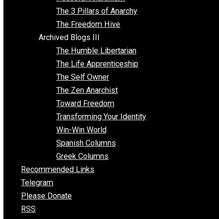
Idea Equilibrium
Insight for the Young and Unrestrained
Archived Blogs II
Latter-day Voluntaryist
Liberated Parenting
Living with Wild Abandon
Love Perspective
Market Anarchism
Musings of a Fool
NAP Parenting
No State Project
Peaceful Anarchism
The 3 Pillars of Anarchy
The Freedom Hive
Archived Blogs III