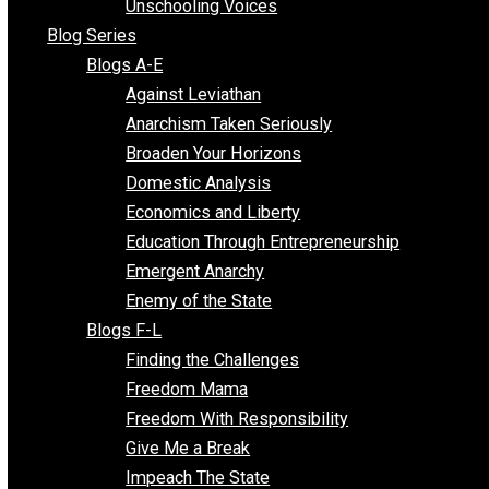
Voluntaryist Voices
All Episodes
Free Market Voices
Liberty Voices
Parenting Voices
Unschooling Voices
Blog Series
Blogs A-E
Against Leviathan
Anarchism Taken Seriously
Broaden Your Horizons
Domestic Analysis
Economics and Liberty
Education Through Entrepreneurship
Emergent Anarchy