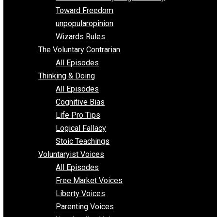
Parenting/Unschooling 101
Requirements of Religion
shitstatistssay
The Book – Everything Voluntary
Toward Freedom
unpopularopinion
Wizards Rules
The Voluntary Contrarian
All Episodes
Thinking & Doing
All Episodes
Cognitive Bias
Life Pro Tips
Logical Fallacy
Stoic Teachings