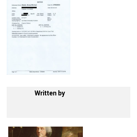
Written by