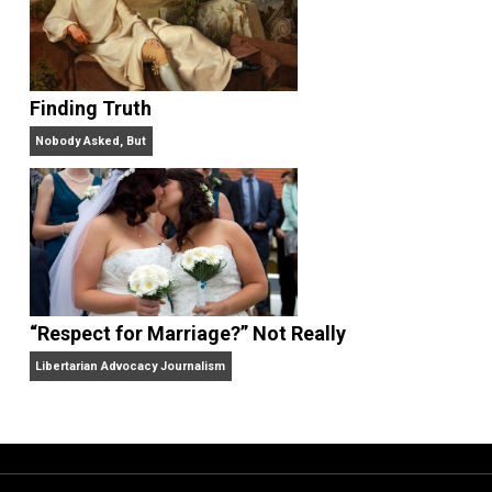
“Free Speech” and “Permissive Platforms”
Aren’t the Same Thing, But They’re Both Goo
Libertarian Advocacy Journalism
Finding Truth
Nobody Asked, But