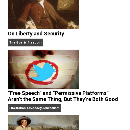
On Liberty and Security
The Goal is Freedom