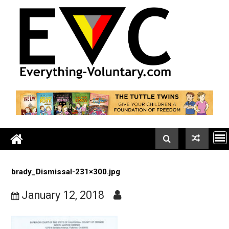
Skip
to
content
brady_Dismissal-231×300.jpg
January 12, 2018